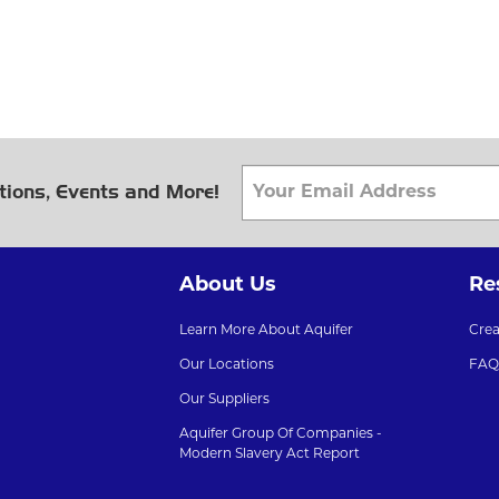
tions, Events and More!
About Us
Re
Learn More About Aquifer
Cre
Our Locations
FAQ
Our Suppliers
Aquifer Group Of Companies -
Modern Slavery Act Report