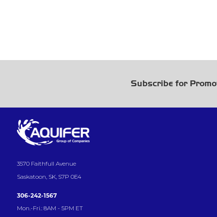
Subscribe for Promo
3570 Faithfull Avenue
Saskatoon, SK, S7P 0E4
306-242-1567
Mon.-Fri.: 8AM - 5PM ET