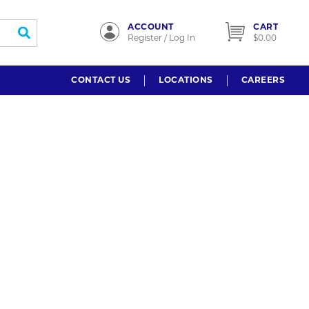
ACCOUNT
CART
submit search
Register / Log In
$0.00
CONTACT US
LOCATIONS
CAREERS