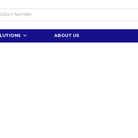
LUTIONS
ABOUT US