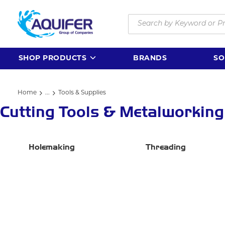
Skip to main content
Site Search
SHOP PRODUCTS
BRANDS
SO
Home
...
Tools & Supplies
more info
Cutting Tools & Metalworking
Holemaking
Threading