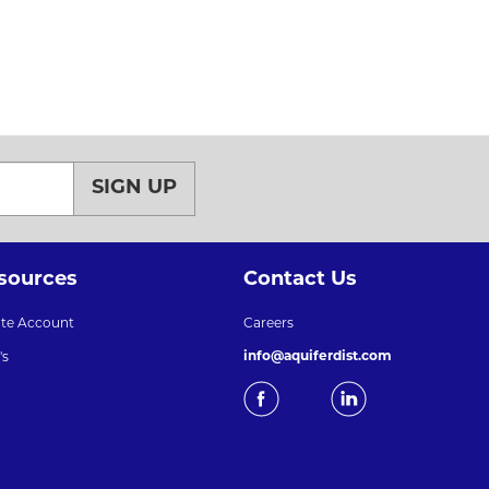
SIGN UP
sources
Contact Us
ate Account
Careers
info@aquiferdist.com
's