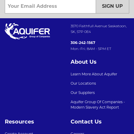
SIGN UP
3570 Faithfull Avenue Saskatoon,
SK, S7P 0E4
306-242-1567
Mon.-Fri.: 8AM - 5PM ET
About Us
Learn More About Aquifer
Our Locations
Our Suppliers
Aquifer Group Of Companies -
Modern Slavery Act Report
Resources
Contact Us
Create Account
Careers