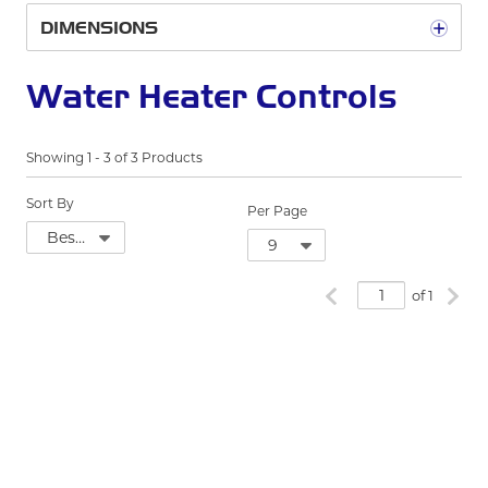
DIMENSIONS
Water Heater Controls
Showing
1
-
3
of
3
Products
Sort By
Per Page
Previous page
Next
of 1