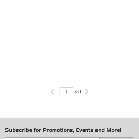
Previous page
Next page
of 1
Subscribe for Promotions, Events and More!