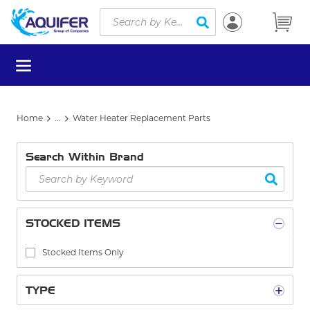
Site Search
Skip to main content
submit search
menu
Home
...
Water Heater Replacement Parts
more info
Search Within Brand
STOCKED ITEMS
Stocked Items Only
TYPE