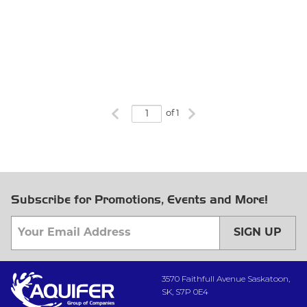
Previous page
Next page
of 1
Subscribe for Promotions, Events and More!
SIGN UP
3570 Faithfull Avenue Saskatoon,
SK, S7P 0E4