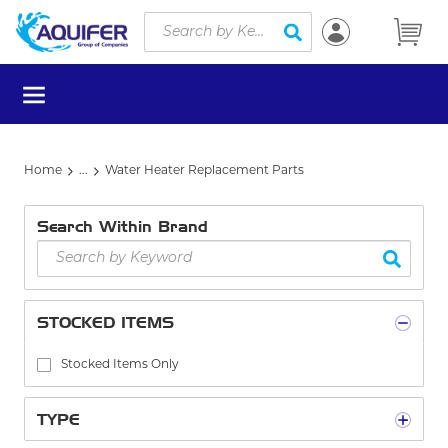
Site Search
Skip to main content
submit search
menu
Home
...
Water Heater Replacement Parts
more info
Search Within Brand
STOCKED ITEMS
Stocked Items Only
TYPE