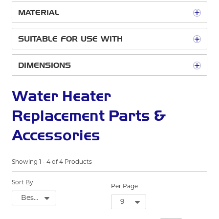
MATERIAL
SUITABLE FOR USE WITH
DIMENSIONS
Water Heater
Replacement Parts &
Accessories
Showing
1
-
4
of
4
Products
Sort By
Per Page