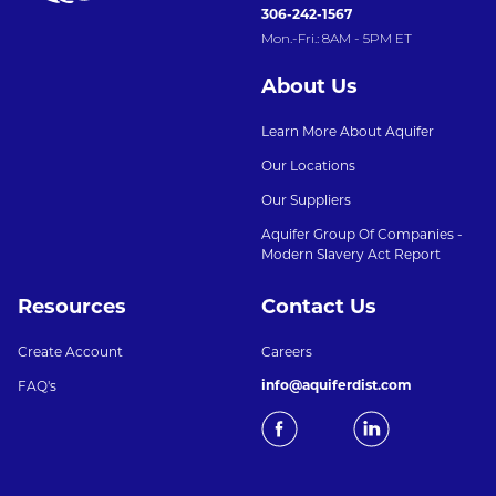
306-242-1567
Mon.-Fri.: 8AM - 5PM ET
About Us
Learn More About Aquifer
Our Locations
Our Suppliers
Aquifer Group Of Companies -
Modern Slavery Act Report
Resources
Contact Us
Create Account
Careers
info@aquiferdist.com
FAQ's