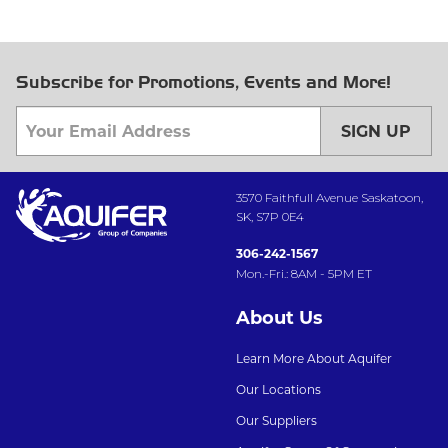
Subscribe for Promotions, Events and More!
SIGN UP
3570 Faithfull Avenue Saskatoon,
SK, S7P 0E4
306-242-1567
Mon.-Fri.: 8AM - 5PM ET
About Us
Learn More About Aquifer
Our Locations
Our Suppliers