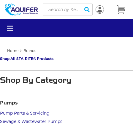
Site Search
Skip to main content
submit search
menu
Home
Brands
Shop All STA-RITE® Products
Shop By Category
Pumps
Pump Parts & Servicing
Sewage & Wastewater Pumps