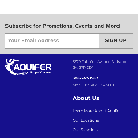
Subscribe for Promotions, Events and More!
SIGN UP
3570 Faithfull Avenue Saskatoon,
SK, S7P 0E4
306-242-1567
Mon.-Fri.: 8AM - 5PM ET
About Us
Learn More About Aquifer
Our Locations
Our Suppliers