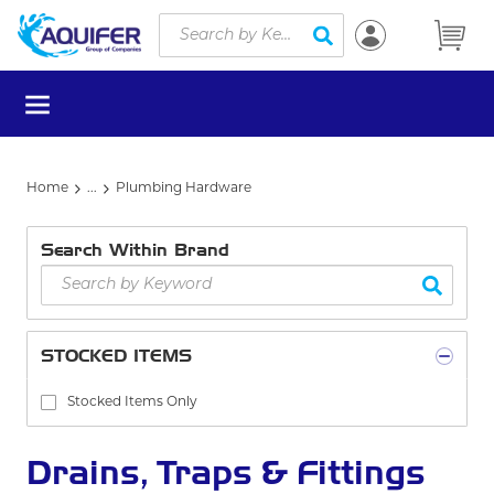
Site Search
Skip to main content
submit search
menu
Home
...
Plumbing Hardware
more info
Search Within Brand
STOCKED ITEMS
Stocked Items Only
Drains, Traps & Fittings