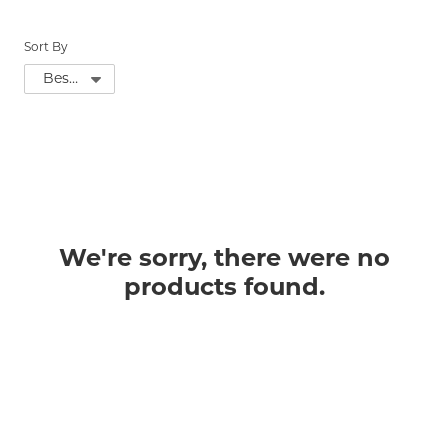
Sort By
We're sorry, there were no
products found.