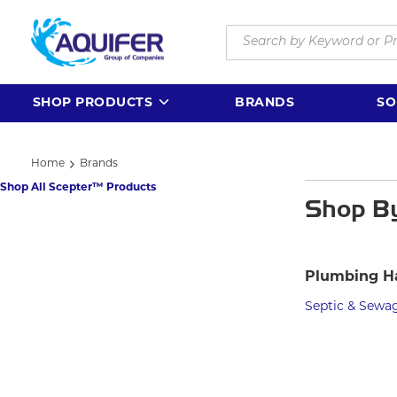
Skip to main content
Site Search
SHOP PRODUCTS
BRANDS
SO
Home
Brands
Shop All Scepter™ Products
Shop B
Plumbing H
Septic & Sewa