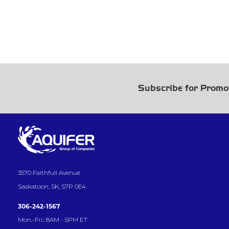
Subscribe for Promo
3570 Faithfull Avenue
Saskatoon, SK, S7P 0E4
306-242-1567
Mon.-Fri.: 8AM - 5PM ET