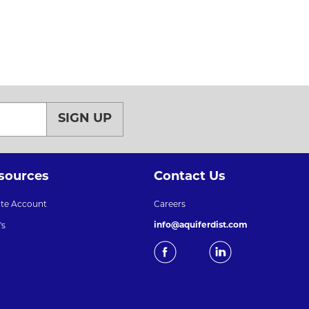
SIGN UP
sources
Contact Us
ate Account
Careers
info@aquiferdist.com
's