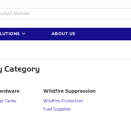
LUTIONS
ABOUT US
y Category
ardware
Wildfire Suppression
ge Tanks
Wildfire Protection
Fuel Supplies