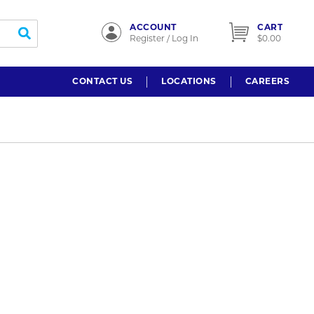
ACCOUNT
CART
submit search
Register / Log In
$0.00
CONTACT US
LOCATIONS
CAREERS