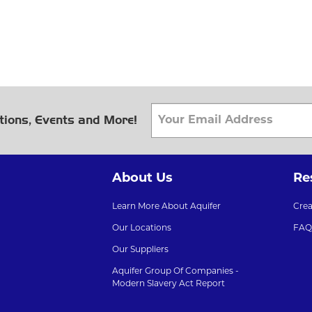
tions, Events and More!
About Us
Re
Learn More About Aquifer
Cre
Our Locations
FAQ
Our Suppliers
Aquifer Group Of Companies -
Modern Slavery Act Report