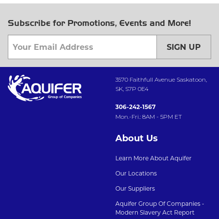
Subscribe for Promotions, Events and More!
SIGN UP
3570 Faithfull Avenue Saskatoon,
SK, S7P 0E4
306-242-1567
Mon.-Fri.: 8AM - 5PM ET
About Us
Learn More About Aquifer
Our Locations
Our Suppliers
Aquifer Group Of Companies -
Modern Slavery Act Report