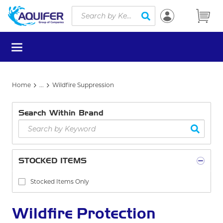
Site Search
Skip to main content
submit search
menu
Home
...
Wildfire Suppression
more info
Search Within Brand
STOCKED ITEMS
Stocked Items Only
Wildfire Protection