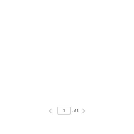
Previous page
Next page
of 1