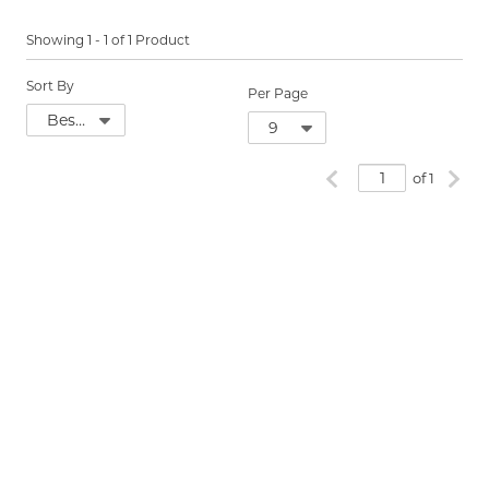
Showing
1
-
1
of
1
Product
Sort By
Per Page
Previous page
Next
of 1