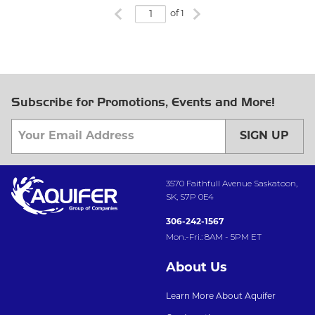
Previous page
Next page
of 1
Subscribe for Promotions, Events and More!
SIGN UP
3570 Faithfull Avenue Saskatoon,
SK, S7P 0E4
306-242-1567
Mon.-Fri.: 8AM - 5PM ET
About Us
Learn More About Aquifer