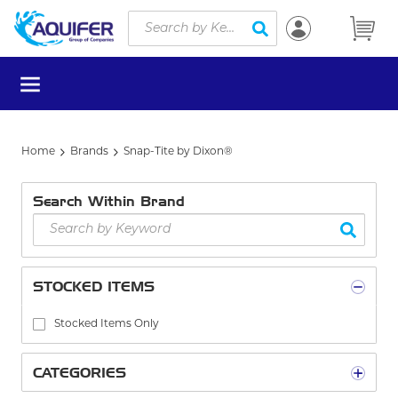
Site Search
Skip to main content
submit search
menu
Home
Brands
Snap-Tite by Dixon®
Search Within Brand
STOCKED ITEMS
Stocked Items Only
CATEGORIES