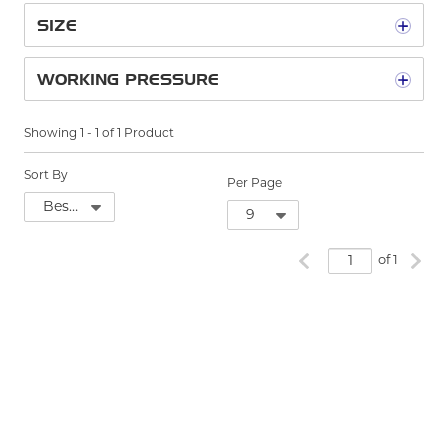
SIZE
WORKING PRESSURE
Showing
1
-
1
of
1
Product
Sort By
Per Page
Previous page
Next
of 1