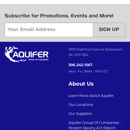
Subscribe for Promotions, Events and More!
SIGN UP
3570 Faithfull Avenue Saskatoon,
SK, S7P 0E4
306-242-1567
Mon.-Fri.: 8AM - 5PM ET
About Us
Learn More About Aquifer
Our Locations
Our Suppliers
Aquifer Group Of Companies -
Modern Slavery Act Report