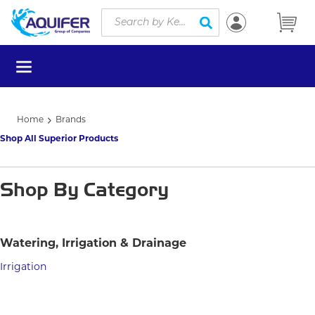
Site Search
Skip to main content
submit search
menu
Home
Brands
Shop All Superior Products
Shop By Category
Watering, Irrigation & Drainage
Irrigation