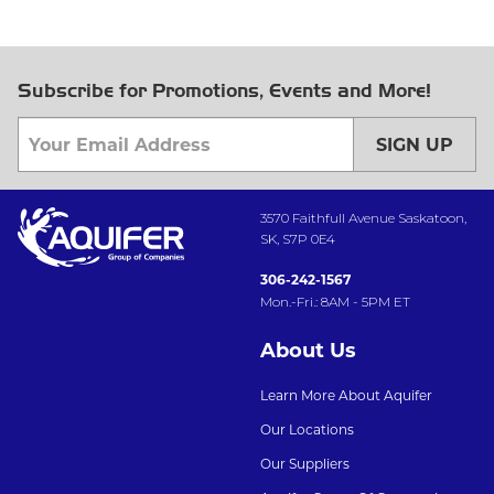
Subscribe for Promotions, Events and More!
SIGN UP
3570 Faithfull Avenue Saskatoon,
SK, S7P 0E4
306-242-1567
Mon.-Fri.: 8AM - 5PM ET
About Us
Learn More About Aquifer
Our Locations
Our Suppliers