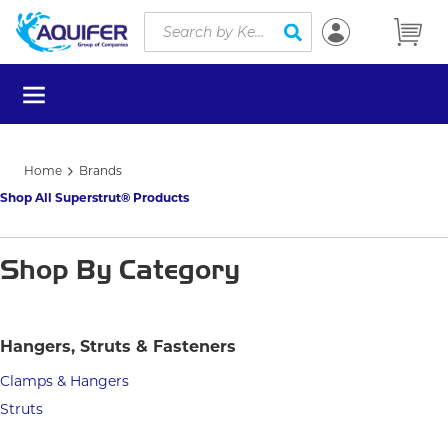
Site Search
Skip to main content
submit search
menu
Home
Brands
Shop All Superstrut® Products
Shop By Category
Hangers, Struts & Fasteners
Clamps & Hangers
Struts