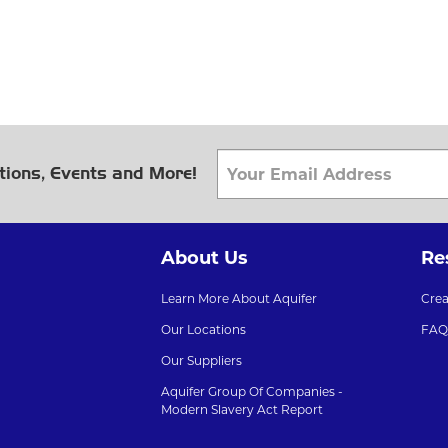
tions, Events and More!
About Us
Re
Learn More About Aquifer
Cre
Our Locations
FAQ
Our Suppliers
Aquifer Group Of Companies -
Modern Slavery Act Report