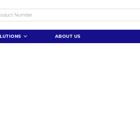
LUTIONS
ABOUT US