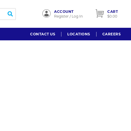
ACCOUNT
CART
submit search
Register / Log In
$0.00
CONTACT US
LOCATIONS
CAREERS