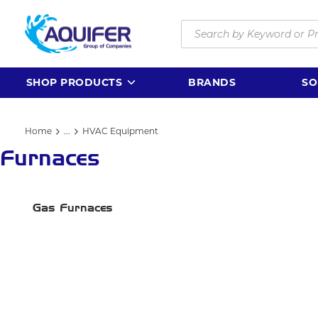
Skip to main content
Site Search
SHOP PRODUCTS
BRANDS
SO
Home
...
HVAC Equipment
more info
Furnaces
Gas Furnaces