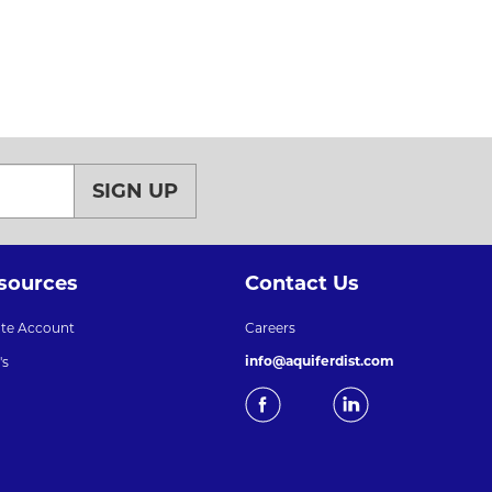
SIGN UP
sources
Contact Us
ate Account
Careers
info@aquiferdist.com
's