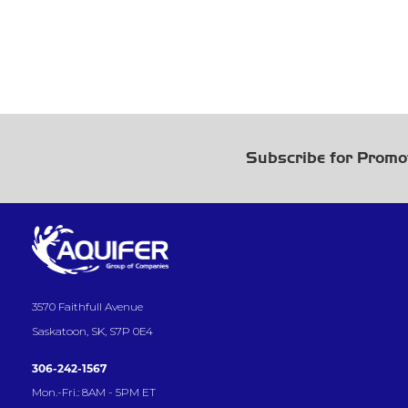
Subscribe for Promo
3570 Faithfull Avenue
Saskatoon, SK, S7P 0E4
306-242-1567
Mon.-Fri.: 8AM - 5PM ET