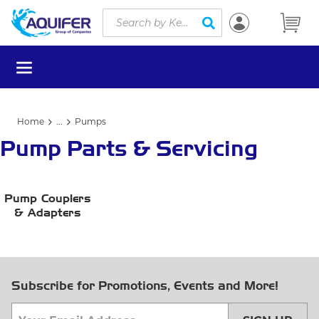
Site Search
Skip to main content
submit search
menu
Home
...
Pumps
more info
Pump Parts & Servicing
Pump Couplers
& Adapters
Subscribe for Promotions, Events and More!