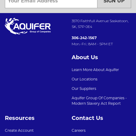
SIGN UP
3570 Faithfull Avenue Saskatoon,
SK, S7P 0E4
306-242-1567
Mon.-Fri.: 8AM - 5PM ET
About Us
Learn More About Aquifer
Our Locations
Our Suppliers
Aquifer Group Of Companies -
Modern Slavery Act Report
Resources
Contact Us
Create Account
Careers