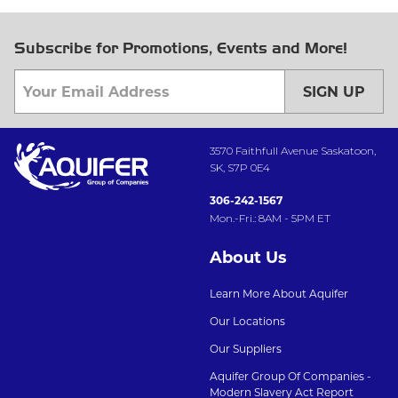
Subscribe for Promotions, Events and More!
SIGN UP
3570 Faithfull Avenue Saskatoon,
SK, S7P 0E4
306-242-1567
Mon.-Fri.: 8AM - 5PM ET
About Us
Learn More About Aquifer
Our Locations
Our Suppliers
Aquifer Group Of Companies -
Modern Slavery Act Report