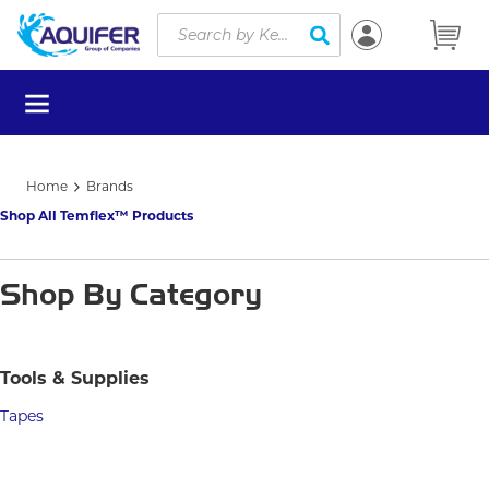
Site Search
Skip to main content
submit search
menu
Home
Brands
Shop All Temflex™ Products
Shop By Category
Tools & Supplies
Tapes