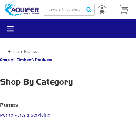
Site Search
Skip to main content
submit search
menu
Home
Brands
Shop All Timken® Products
Shop By Category
Pumps
Pump Parts & Servicing