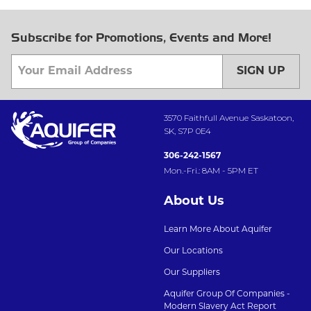
Subscribe for Promotions, Events and More!
SIGN UP
3570 Faithfull Avenue Saskatoon,
SK, S7P 0E4
306-242-1567
Mon.-Fri.: 8AM - 5PM ET
About Us
Learn More About Aquifer
Our Locations
Our Suppliers
Aquifer Group Of Companies -
Modern Slavery Act Report