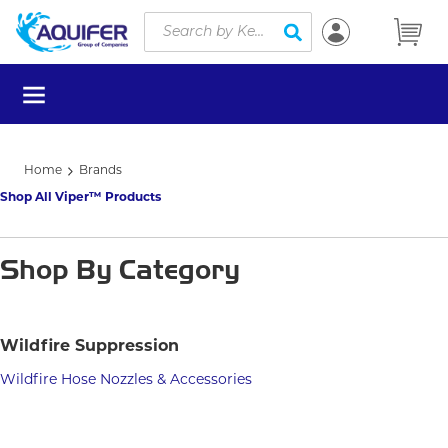
Site Search
Skip to main content
submit search
menu
Home
Brands
Shop All Viper™ Products
Shop By Category
Wildfire Suppression
Wildfire Hose Nozzles & Accessories