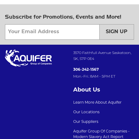
Subscribe for Promotions, Events and More!
SIGN UP
3570 Faithfull Avenue Saskatoon,
SK, S7P 0E4
306-242-1567
Mon.-Fri.: 8AM - 5PM ET
About Us
Learn More About Aquifer
Our Locations
Our Suppliers
Aquifer Group Of Companies -
Modern Slavery Act Report