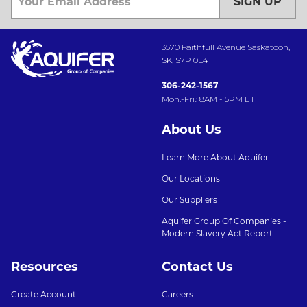
SIGN UP
3570 Faithfull Avenue Saskatoon,
SK, S7P 0E4
306-242-1567
Mon.-Fri.: 8AM - 5PM ET
About Us
Learn More About Aquifer
Our Locations
Our Suppliers
Aquifer Group Of Companies -
Modern Slavery Act Report
Resources
Contact Us
Create Account
Careers