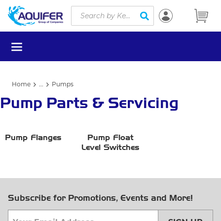
Site Search
Skip to main content
submit search
menu
Home
...
Pumps
more info
Pump Parts & Servicing
Pump Flanges
Pump Float
Level Switches
Subscribe for Promotions, Events and More!