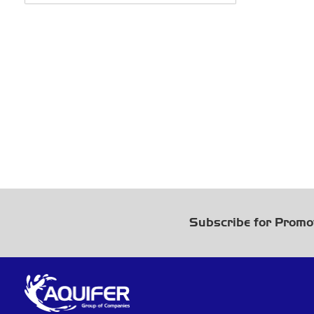
Subscribe for Promo