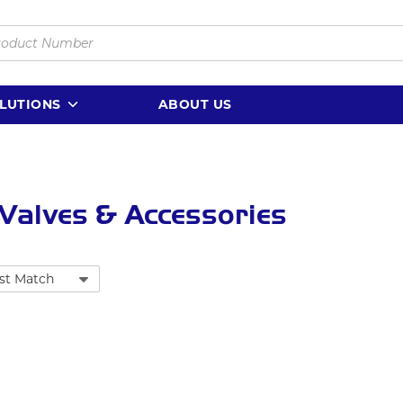
LUTIONS
ABOUT US
 Valves & Accessories