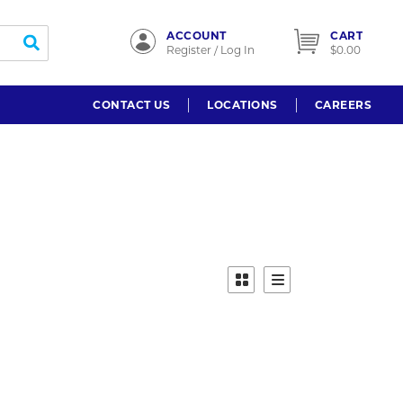
ACCOUNT
CART
submit search
Register / Log In
$0.00
CONTACT US
LOCATIONS
CAREERS
Product Grid View
Product List View