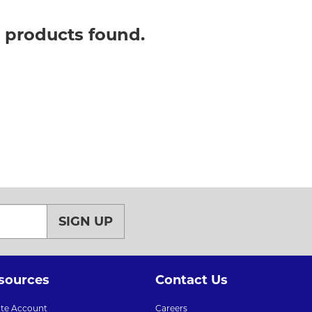
o products found.
SIGN UP
sources
Contact Us
ate Account
Careers