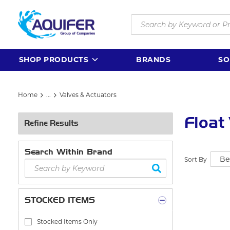
Skip to main content
Site Search
SHOP PRODUCTS
BRANDS
SO
Home
...
Valves & Actuators
more info
Float
Refine Results
Search Within Brand
Sort By
STOCKED ITEMS
Stocked Items Only