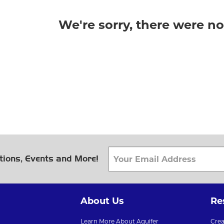
We're sorry, there were n
tions, Events and More!
About Us
Re
Learn More About Aquifer
Cre