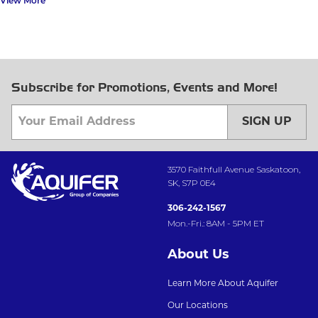
View More
Subscribe for Promotions, Events and More!
SIGN UP
3570 Faithfull Avenue Saskatoon,
SK, S7P 0E4
306-242-1567
Mon.-Fri.: 8AM - 5PM ET
About Us
Learn More About Aquifer
Our Locations