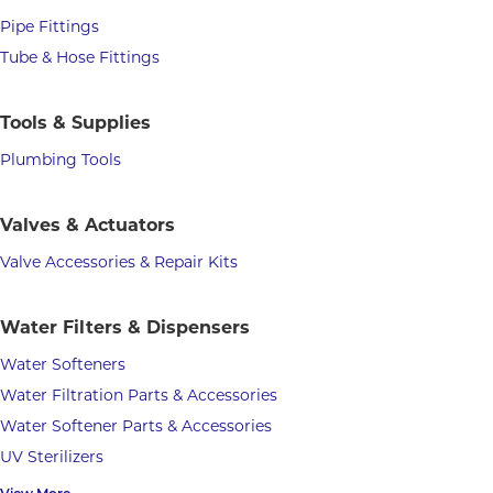
Pipe Fittings
Tube & Hose Fittings
Tools & Supplies
Plumbing Tools
Valves & Actuators
Valve Accessories & Repair Kits
Water Filters & Dispensers
Water Softeners
Water Filtration Parts & Accessories
Water Softener Parts & Accessories
UV Sterilizers