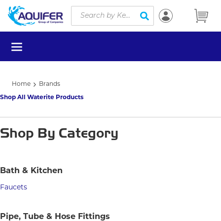
Site Search
Skip to main content
submit search
menu
Home
Brands
Shop All Waterite Products
Shop By Category
Bath & Kitchen
Faucets
Pipe, Tube & Hose Fittings