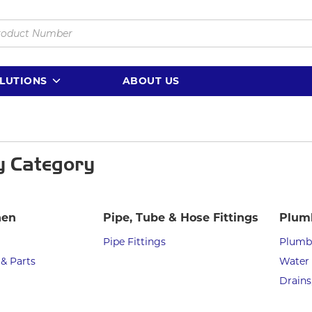
LUTIONS
ABOUT US
y Category
hen
Pipe, Tube & Hose Fittings
Plum
Pipe Fittings
Plumbi
 & Parts
Water 
Drains