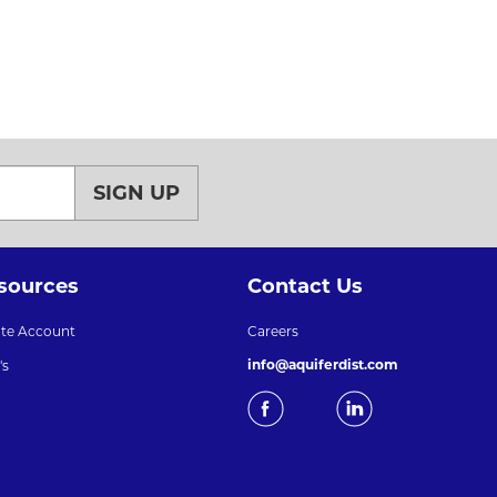
SIGN UP
sources
Contact Us
ate Account
Careers
info@aquiferdist.com
's