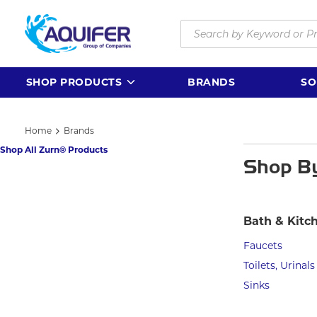
Skip to main content
Site Search
SHOP PRODUCTS
BRANDS
SO
Home
Brands
Shop All Zurn® Products
Shop B
Bath & Kitc
Faucets
Toilets, Urinals
Sinks