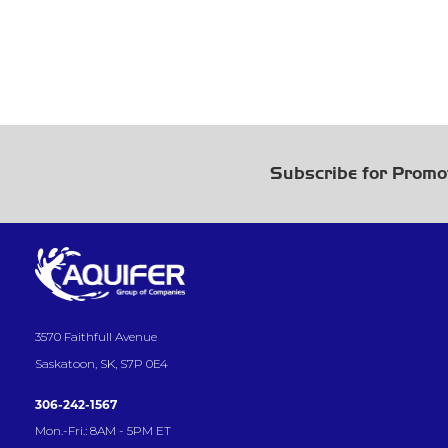
Subscribe for Promo
3570 Faithfull Avenue
Saskatoon, SK, S7P 0E4
306-242-1567
Mon.-Fri.: 8AM - 5PM ET