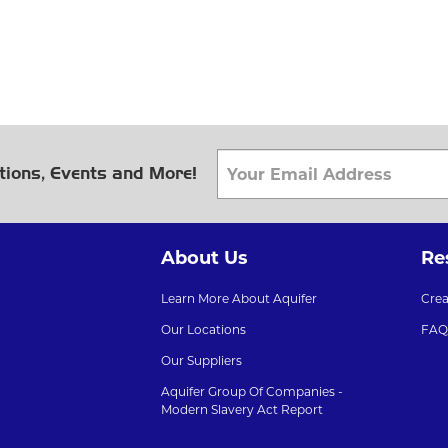
tions, Events and More!
About Us
Re
Learn More About Aquifer
Cre
Our Locations
FAQ
Our Suppliers
Aquifer Group Of Companies -
Modern Slavery Act Report