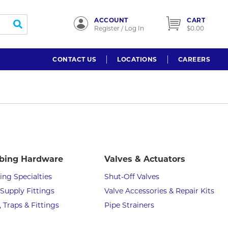
ACCOUNT
CART
submit search
Register / Log In
$0.00
CONTACT US
LOCATIONS
CAREERS
bing Hardware
Valves & Actuators
ng Specialties
Shut-Off Valves
Supply Fittings
Valve Accessories & Repair Kits
, Traps & Fittings
Pipe Strainers