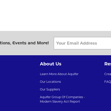
tions, Events and More!
About Us
Re
Learn More About Aquifer
Cre
Our Locations
FAQ
Our Suppliers
Aquifer Group Of Companies -
Modern Slavery Act Report