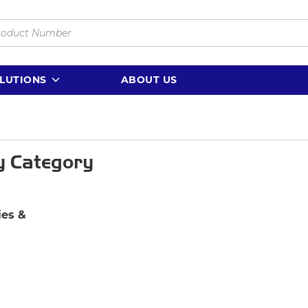
LUTIONS
ABOUT US
y Category
es &