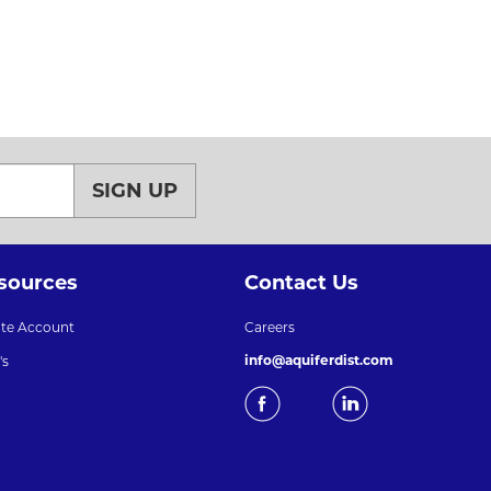
SIGN UP
sources
Contact Us
ate Account
Careers
info@aquiferdist.com
's