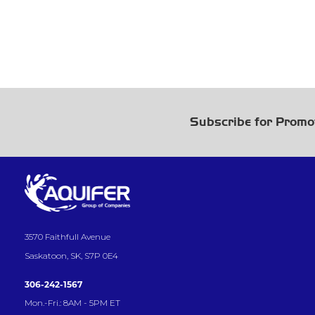
Subscribe for Promo
3570 Faithfull Avenue
Saskatoon, SK, S7P 0E4
306-242-1567
Mon.-Fri.: 8AM - 5PM ET