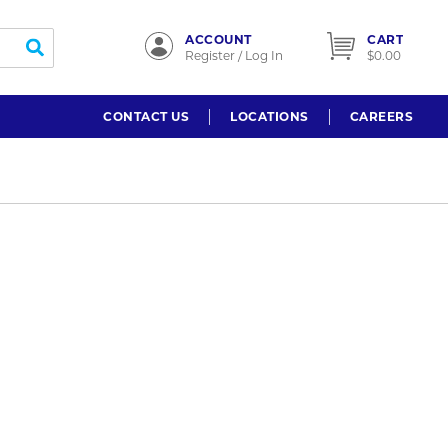
ACCOUNT
CART
submit search
Register / Log In
$0.00
CONTACT US
LOCATIONS
CAREERS