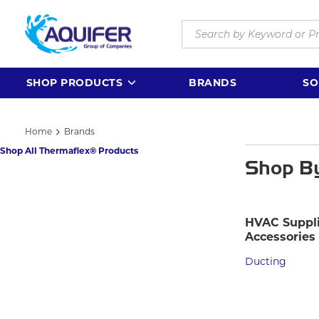
Skip to main content
Site Search
SHOP PRODUCTS
BRANDS
SO
Home
Brands
Shop All Thermaflex® Products
Shop B
HVAC Suppli
Accessories
Ducting