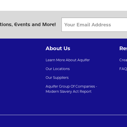
tions, Events and More!
About Us
Re
Learn More About Aquifer
Cre
Our Locations
FAQ
Our Suppliers
Aquifer Group Of Companies -
Modern Slavery Act Report