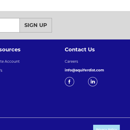
SIGN UP
sources
Contact Us
ate Account
Careers
info@aquiferdist.com
's
Privacy Policy