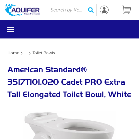
Site Search
Skip to main content
submit search
menu
Home
...
Toilet Bowls
more info
American Standard®
3517T101.020 Cadet PRO Extra
Tall Elongated Toilet Bowl, White