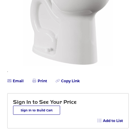
Email
Print
Copy Link
Sign In to See Your Price
Sign In to Build Cart
Add to List