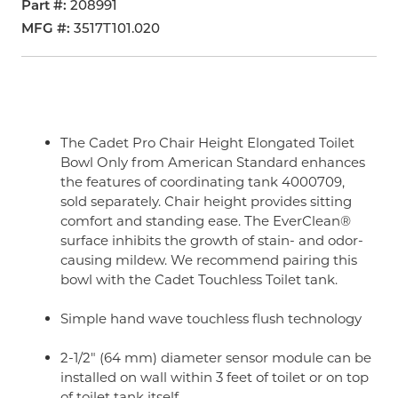
Part #
208991
MFG #
3517T101.020
The Cadet Pro Chair Height Elongated Toilet
Bowl Only from American Standard enhances
the features of coordinating tank 4000709,
sold separately. Chair height provides sitting
comfort and standing ease. The EverClean®
surface inhibits the growth of stain- and odor-
causing mildew. We recommend pairing this
bowl with the Cadet Touchless Toilet tank.
Simple hand wave touchless flush technology
2-1/2" (64 mm) diameter sensor module can be
installed on wall within 3 feet of toilet or on top
of toilet tank itself