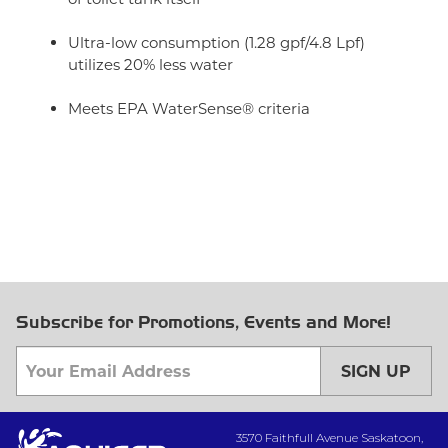
Ultra-low consumption (1.28 gpf/4.8 Lpf)
utilizes 20% less water
Meets EPA WaterSense® criteria
Subscribe for Promotions, Events and More!
SIGN UP
3570 Faithfull Avenue Saskatoon,