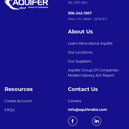
SK, S7P 0E4
306-242-1567
Mon.-Fri.: 8AM - 5PM ET
About Us
Learn More About Aquifer
Our Locations
Our Suppliers
Aquifer Group Of Companies -
Modern Slavery Act Report
Resources
Contact Us
Create Account
Careers
info@aquiferdist.com
FAQ's