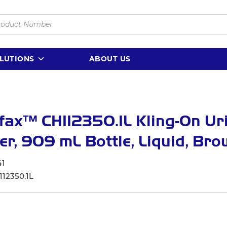
LUTIONS
ABOUT US
ax™ CH112350.1L Kling-On Ur
er, 909 mL Bottle, Liquid, Br
41
112350.1L