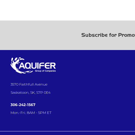
Subscribe for Promo
3570 Faithfull Avenue
Saskatoon, SK, S7P 0E4
306-242-1567
Mon.-Fri.: 8AM - 5PM ET