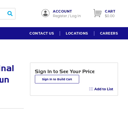
ACCOUNT
CART
submit search
Register / Log In
$0.00
CONTACT US
LOCATIONS
CAREERS
inal
Sign In to See Your Price
own
Sign In to Build Cart
Add to List