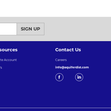
SIGN UP
sources
Contact Us
ate Account
Careers
info@aquiferdist.com
's