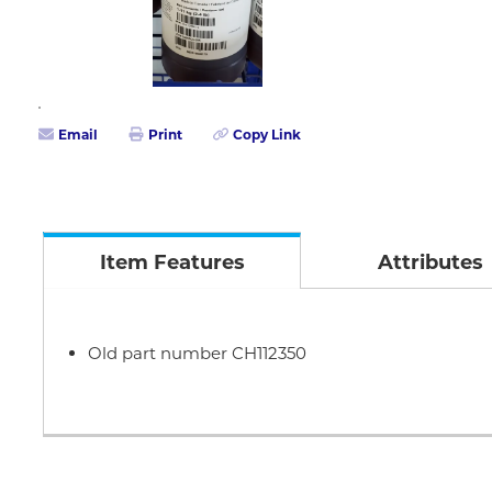
Email
Print
Copy Link
Item Features
Attributes
Old part number CH112350