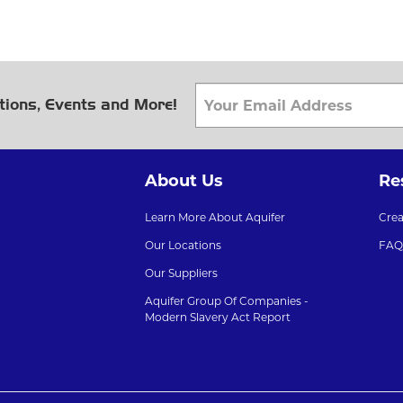
tions, Events and More!
About Us
Re
Learn More About Aquifer
Cre
Our Locations
FAQ
Our Suppliers
Aquifer Group Of Companies -
Modern Slavery Act Report