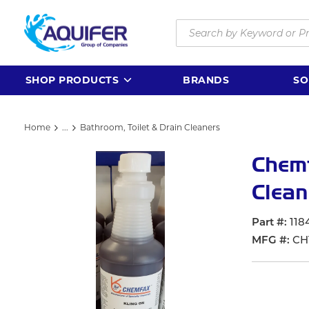
Skip to main content
Site Search
SHOP PRODUCTS
BRANDS
SO
Home
...
Bathroom, Toilet & Drain Cleaners
more info
Chemf
Clean
Part #
118
MFG #
CH