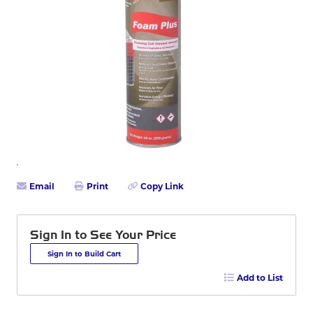
Email
Print
Copy Link
Sign In to See Your Price
Sign In to Build Cart
Add to List