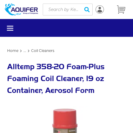
Site Search
Skip to main content
submit search
menu
Home
...
Coil Cleaners
more info
Alltemp 358-20 Foam-Plus
Foaming Coil Cleaner, 19 oz
Container, Aerosol Form