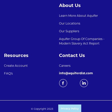
About Us
Learn More About Aquifer
Our Locations
Our Suppliers
Aquifer Group Of Companies -
Modern Slavery Act Report
Resources
Contact Us
Create Account
Careers
info@aquiferdist.com
FAQ's
© Copyright 2023
Privacy Policy