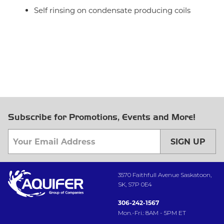
Self rinsing on condensate producing coils
Subscribe for Promotions, Events and More!
SIGN UP
3570 Faithfull Avenue Saskatoon,
SK, S7P 0E4
306-242-1567
Mon.-Fri.: 8AM - 5PM ET