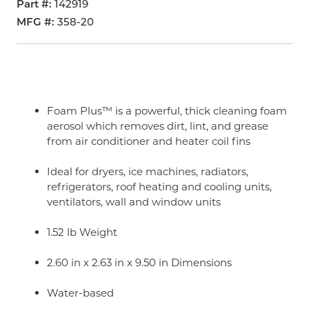
Part #
142919
MFG #
358-20
Foam Plus™ is a powerful, thick cleaning foam
aerosol which removes dirt, lint, and grease
from air conditioner and heater coil fins
Ideal for dryers, ice machines, radiators,
refrigerators, roof heating and cooling units,
ventilators, wall and window units
1.52 lb Weight
2.60 in x 2.63 in x 9.50 in Dimensions
Water-based