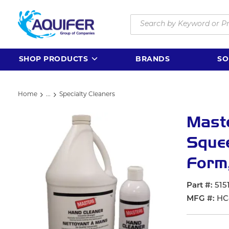
Skip to main content
Site Search
SHOP PRODUCTS
BRANDS
SO
Home
...
Specialty Cleaners
more info
Mast
Squee
Form,
Part #
515
MFG #
HC