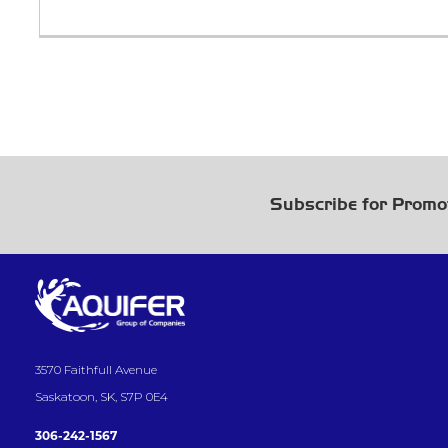
Subscribe for Promo
3570 Faithfull Avenue
Saskatoon, SK, S7P 0E4
306-242-1567