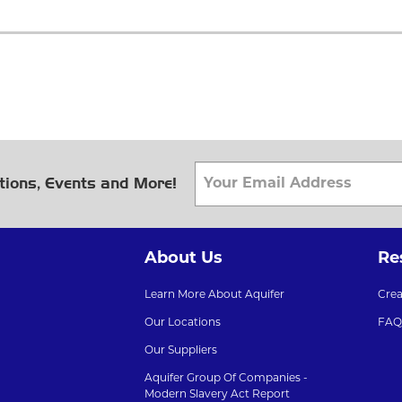
tions, Events and More!
About Us
Re
Learn More About Aquifer
Cre
Our Locations
FAQ
Our Suppliers
Aquifer Group Of Companies -
Modern Slavery Act Report