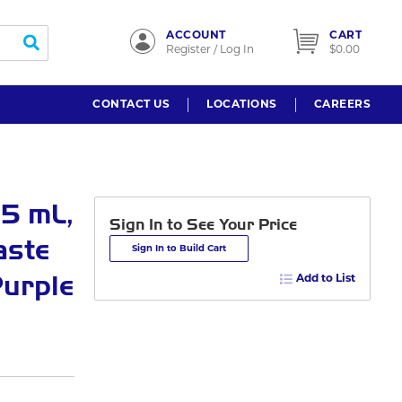
ACCOUNT
CART
submit search
Register / Log In
$0.00
CONTACT US
LOCATIONS
CAREERS
5 mL,
Sign In to See Your Price
aste
Sign In to Build Cart
Purple
Add to List