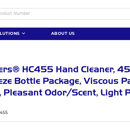
LUTIONS
ABOUT US
ers® HC455 Hand Cleaner, 45
ze Bottle Package, Viscous P
 Pleasant Odor/Scent, Light 
1
455