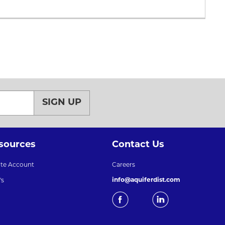
SIGN UP
sources
Contact Us
ate Account
Careers
info@aquiferdist.com
's