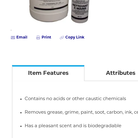
Email
Print
Copy Link
Item Features
Attributes
Contains no acids or other caustic chemicals
Removes grease, grime, paint, soot, carbon, ink
Has a pleasant scent and is biodegradable