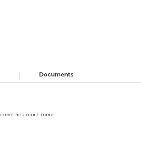
Documents
, cement and much more