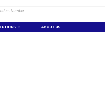
LUTIONS
ABOUT US