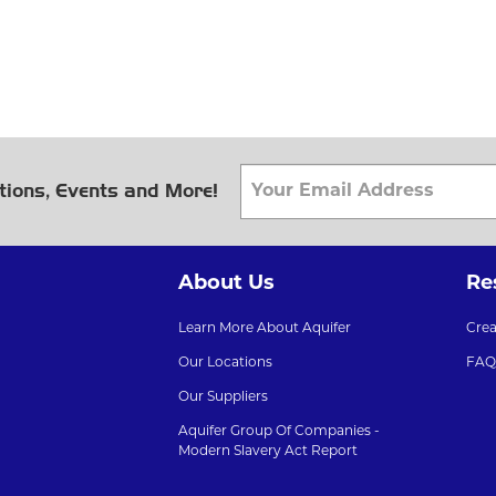
tions, Events and More!
About Us
Re
Learn More About Aquifer
Cre
Our Locations
FAQ
Our Suppliers
Aquifer Group Of Companies -
Modern Slavery Act Report