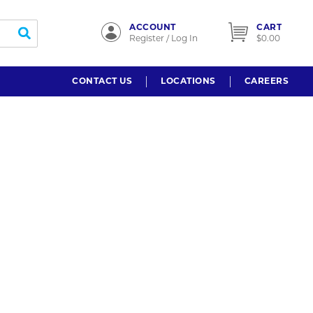
ACCOUNT
CART
submit search
Register / Log In
$0.00
CONTACT US
LOCATIONS
CAREERS