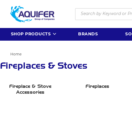
Skip to main content
Site Search
SHOP PRODUCTS
BRANDS
SO
Home
Fireplaces & Stoves
Fireplace & Stove
Fireplaces
Accessories