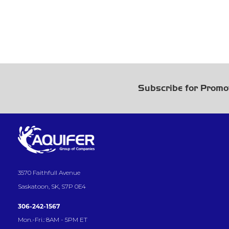
Subscribe for Promo
3570 Faithfull Avenue
Saskatoon, SK, S7P 0E4
306-242-1567
Mon.-Fri.: 8AM - 5PM ET