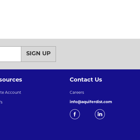
SIGN UP
sources
Contact Us
ate Account
Careers
info@aquiferdist.com
's