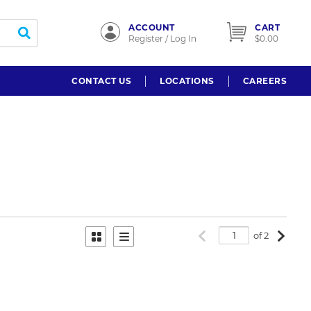
ACCOUNT
CART
submit search
Register / Log In
$0.00
CONTACT US
LOCATIONS
CAREERS
Previous page
Next p
of 2
Product Grid View
Product List View