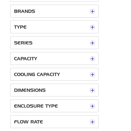
BRANDS
TYPE
SERIES
CAPACITY
COOLING CAPACITY
DIMENSIONS
ENCLOSURE TYPE
FLOW RATE