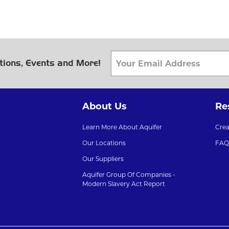
tions, Events and More!
About Us
Re
Learn More About Aquifer
Cre
Our Locations
FAQ
Our Suppliers
Aquifer Group Of Companies -
Modern Slavery Act Report