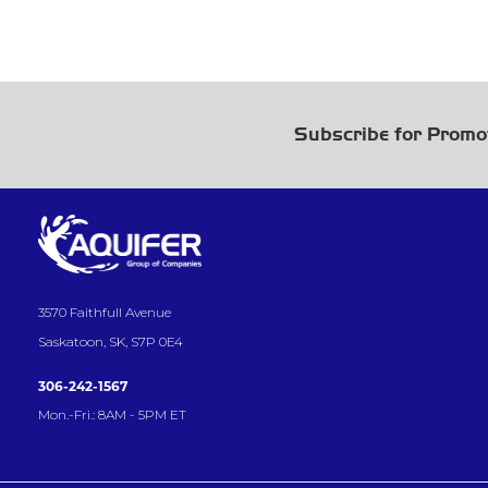
Subscribe for Promo
3570 Faithfull Avenue
Saskatoon, SK, S7P 0E4
306-242-1567
Mon.-Fri.: 8AM - 5PM ET