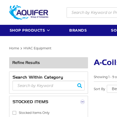
Skip to main content
Site Search
SHOP PRODUCTS
BRANDS
SO
Home
HVAC Equipment
A-Coi
Refine Results
Search Within Category
Showing
1
-
9
o
Sort By
STOCKED ITEMS
Stocked Items Only