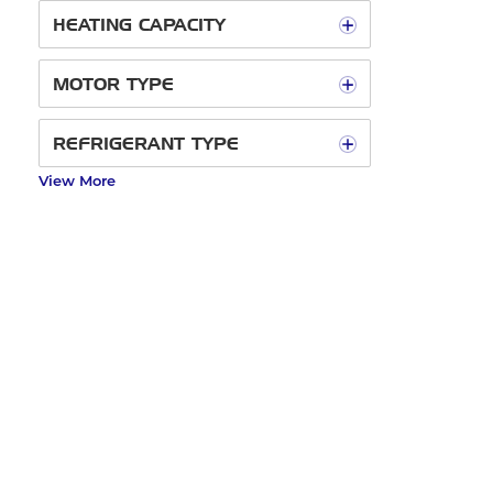
HEATING CAPACITY
MOTOR TYPE
REFRIGERANT TYPE
View More