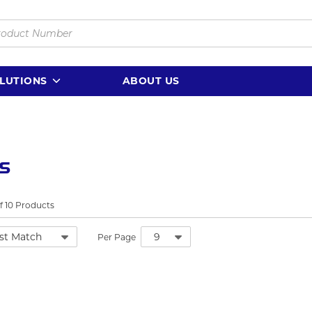
LUTIONS
ABOUT US
ls
f
10
Products
Per Page