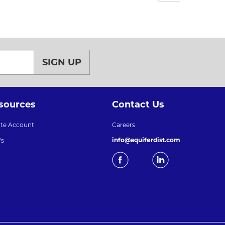
SIGN UP
sources
Contact Us
ate Account
Careers
info@aquiferdist.com
's