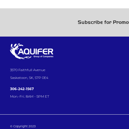
Subscribe for Promo
3570 Faithfull Avenue
Saskatoon, SK, S7P 0E4
306-242-1567
Mon.-Fri.: 8AM - 5PM ET
© Copyright 2023