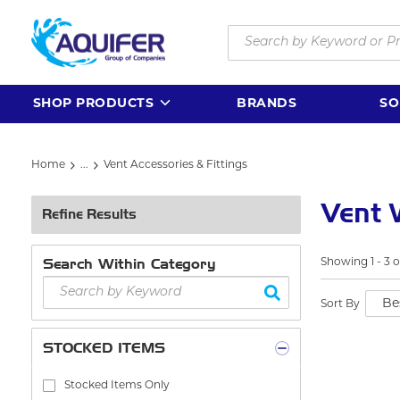
Skip to main content
Site Search
SHOP PRODUCTS
BRANDS
SO
Home
...
Vent Accessories & Fittings
more info
Vent
Refine Results
Search Within Category
Showing
1
-
3
o
Sort By
STOCKED ITEMS
Stocked Items Only