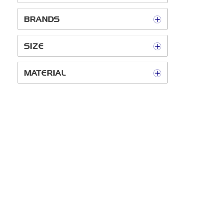
BRANDS
SIZE
MATERIAL