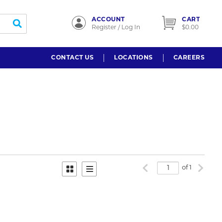
ACCOUNT
CART
submit search
Register / Log In
$0.00
CONTACT US
LOCATIONS
CAREERS
Previous page
Next p
of 1
Product Grid View
Product List View