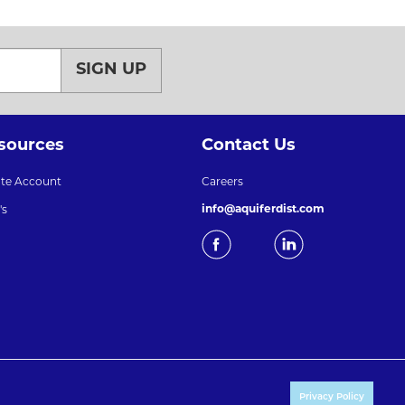
SIGN UP
sources
Contact Us
ate Account
Careers
info@aquiferdist.com
's
Privacy Policy