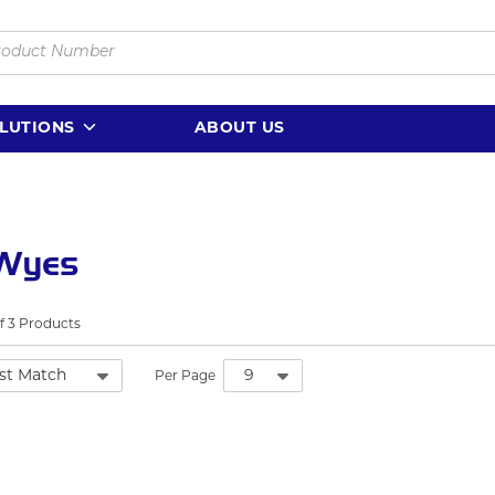
LUTIONS
ABOUT US
 Wyes
f
3
Products
Per Page