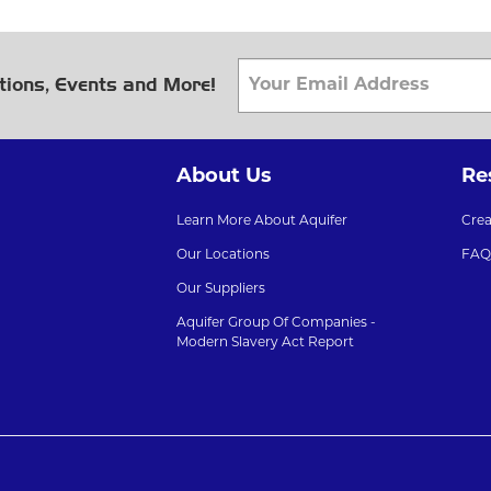
tions, Events and More!
About Us
Re
Learn More About Aquifer
Cre
Our Locations
FAQ
Our Suppliers
Aquifer Group Of Companies -
Modern Slavery Act Report