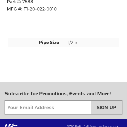
Part #
7588
MFG #
F1-20-022-0010
Pipe Size
1/2 in
Subscribe for Promotions, Events and More!
SIGN UP
3570 Faithfull Avenue Saskatoon,