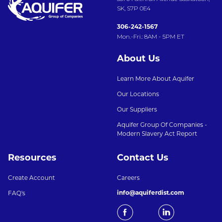
SK, S7P 0E4
306-242-1567
Mon.-Fri.: 8AM - 5PM ET
About Us
Learn More About Aquifer
Our Locations
Our Suppliers
Aquifer Group Of Companies -
Modern Slavery Act Report
Resources
Contact Us
Create Account
Careers
info@aquiferdist.com
FAQ's