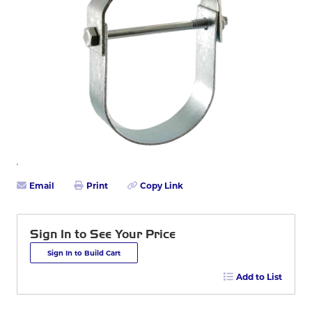
Email
Print
Copy Link
Sign In to See Your Price
Sign In to Build Cart
Add to List