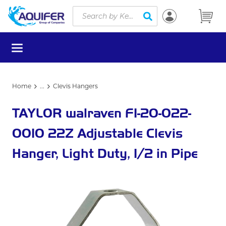
Site Search
Skip to main content
submit search
menu
Home
...
Clevis Hangers
more info
TAYLOR walraven F1-20-022-
0010 22Z Adjustable Clevis
Hanger, Light Duty, 1/2 in Pipe