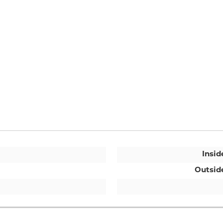
Insid
Outsid