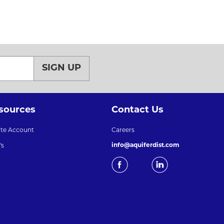
SIGN UP
sources
Contact Us
ate Account
Careers
info@aquiferdist.com
's