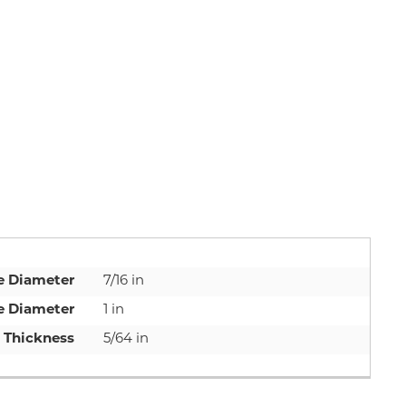
e Diameter
7/16 in
e Diameter
1 in
Thickness
5/64 in