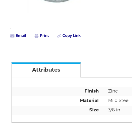
Email
Print
Copy Link
Attributes
Finish
Zinc
Material
Mild Steel
Size
3/8 in