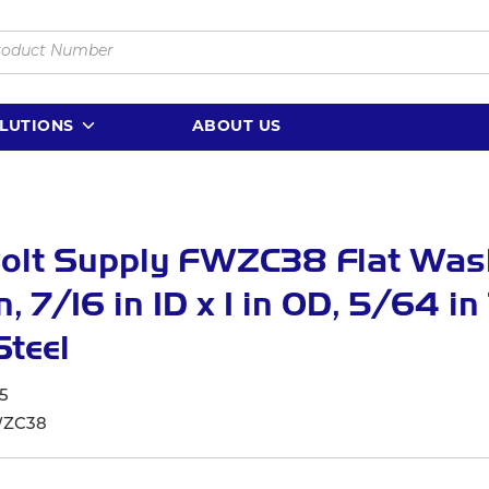
LUTIONS
ABOUT US
Bolt Supply FWZC38 Flat Was
n, 7/16 in ID x 1 in OD, 5/64 in
Steel
5
ZC38