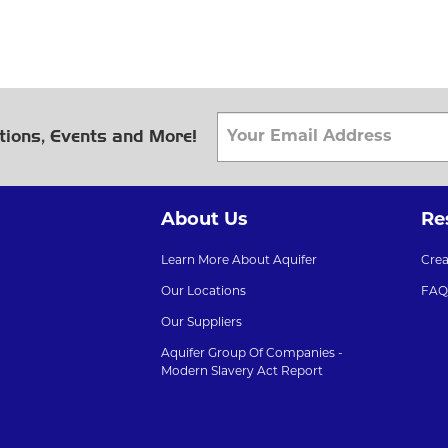
tions, Events and More!
About Us
Re
Learn More About Aquifer
Cre
Our Locations
FAQ
Our Suppliers
Aquifer Group Of Companies -
Modern Slavery Act Report