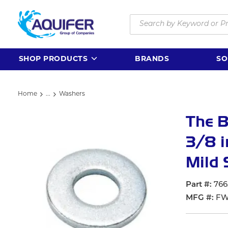
Skip to main content
Site Search
SHOP PRODUCTS
BRANDS
SO
Home
...
Washers
more info
The 
3/8 i
Mild 
Part #
766
MFG #
FW