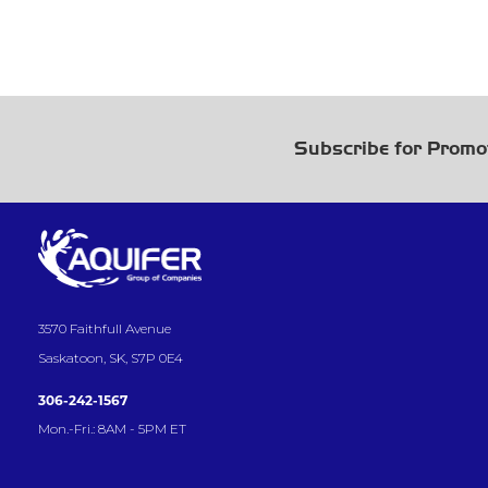
Subscribe for Promo
3570 Faithfull Avenue
Saskatoon, SK, S7P 0E4
306-242-1567
Mon.-Fri.: 8AM - 5PM ET