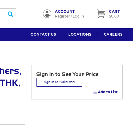
ACCOUNT
CART
submit search
Register / Log In
$0.00
CONTACT US
LOCATIONS
CAREERS
hers,
Sign In to See Your Price
 THK,
Sign In to Build Cart
Add to List