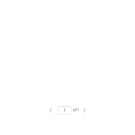
Previous page
Next page
of 1