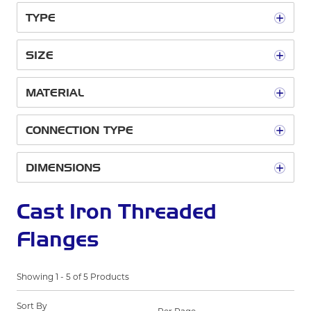
TYPE
SIZE
MATERIAL
CONNECTION TYPE
DIMENSIONS
Cast Iron Threaded
Flanges
Showing
1
-
5
of
5
Products
Sort By