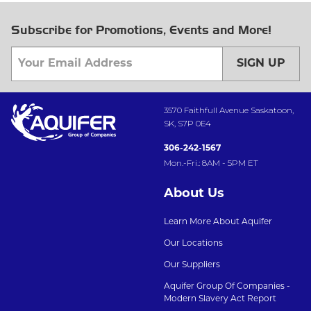
Subscribe for Promotions, Events and More!
SIGN UP
3570 Faithfull Avenue Saskatoon,
SK, S7P 0E4
306-242-1567
Mon.-Fri.: 8AM - 5PM ET
About Us
Learn More About Aquifer
Our Locations
Our Suppliers
Aquifer Group Of Companies -
Modern Slavery Act Report