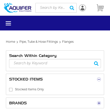
Site Search
Skip to main content
submit search
menu
Home
Pipe, Tube & Hose Fittings
Flanges
Search Within Category
STOCKED ITEMS
Stocked Items Only
BRANDS