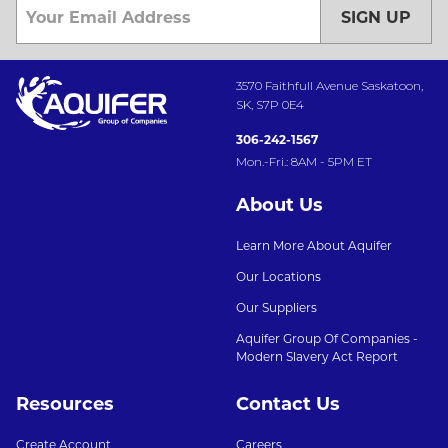
SIGN UP
3570 Faithfull Avenue Saskatoon,
SK, S7P 0E4
306-242-1567
Mon.-Fri.: 8AM - 5PM ET
About Us
Learn More About Aquifer
Our Locations
Our Suppliers
Aquifer Group Of Companies -
Modern Slavery Act Report
Resources
Contact Us
Create Account
Careers