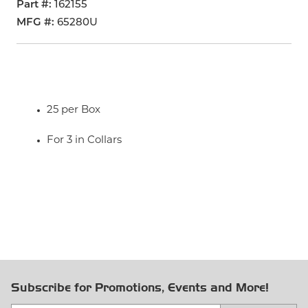
Part #
162155
MFG #
65280U
25 per Box
For 3 in Collars
Subscribe for Promotions, Events and More!