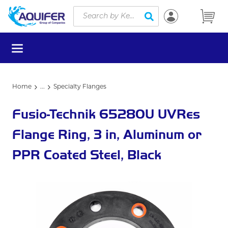
Site Search
Skip to main content
submit search
menu
Home
...
Specialty Flanges
more info
Fusio-Technik 65280U UVRes
Flange Ring, 3 in, Aluminum or
PPR Coated Steel, Black