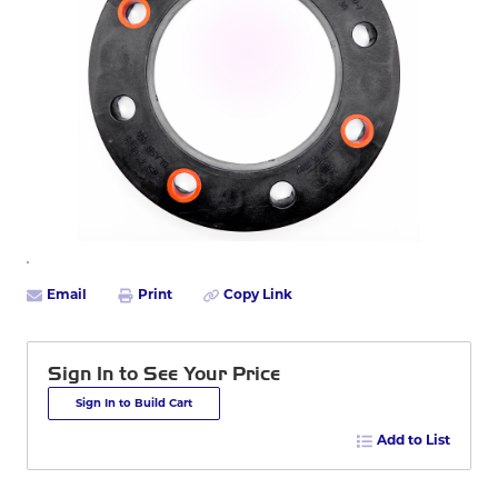
Email
Print
Copy Link
Sign In to See Your Price
Sign In to Build Cart
Add to List