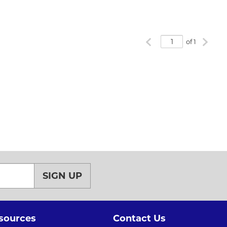
Previous page
Next p
of 1
SIGN UP
sources
Contact Us