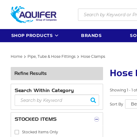
Skip to main content
Site Search
SHOP PRODUCTS
BRANDS
SO
Home
Pipe, Tube & Hose Fittings
Hose Clamps
Hose 
Refine Results
Search Within Category
Showing
1
-
1
o
Sort By
STOCKED ITEMS
Stocked Items Only