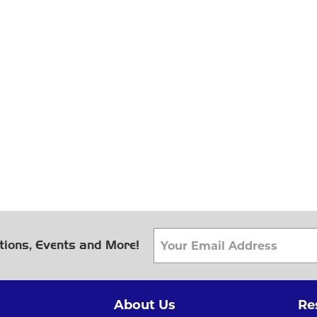
tions, Events and More!
About Us
Re