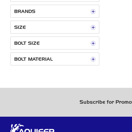
BRANDS
SIZE
BOLT SIZE
BOLT MATERIAL
Subscribe for Promo