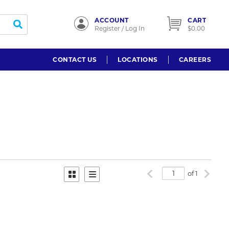
ACCOUNT
CART
submit search
Register / Log In
$0.00
CONTACT US
LOCATIONS
CAREERS
Previous page
Next p
of 1
Product Grid View
Product List View