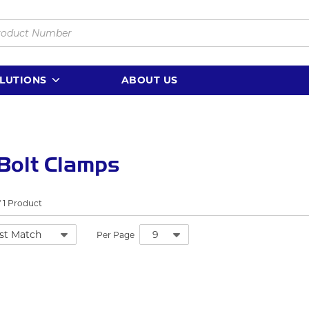
LUTIONS
ABOUT US
Bolt Clamps
f
1
Product
Per Page