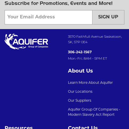
Subscribe for Promotions, Events and More!
SIGN UP
3570 Faithfull Avenue Saskatoon,
SK, S7P 0E4
306-242-1567
Mon.-Fri.: 8AM - 5PM ET
About Us
Learn More About Aquifer
Our Locations
Our Suppliers
Aquifer Group Of Companies -
Modern Slavery Act Report
Resources
Contact Us