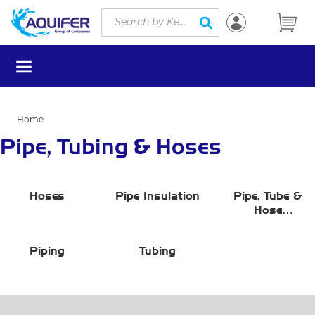
Site Search
Skip to main content
submit search
menu
Home
Pipe, Tubing & Hoses
Hoses
Pipe Insulation
Pipe, Tube &
Hose
Miscellaneous
Accessories
Piping
Tubing