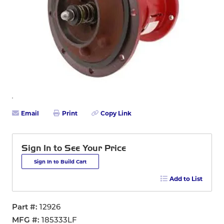
Email
Print
Copy Link
Sign In to See Your Price
Sign In to Build Cart
Add to List
Part #
12926
MFG #
185333LF