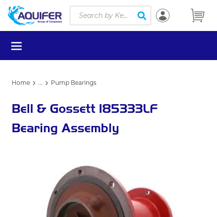
Site Search
Skip to main content
submit search
menu
Home
...
Pump Bearings
more info
Bell & Gossett 185333LF
Bearing Assembly