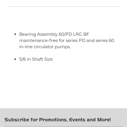
Bearing Assembly 60/PD LRG BF
maintenance-free for series PD and series 60
in-line circulator pumps.
5/8 in Shaft Size
Subscribe for Promotions, Events and More!