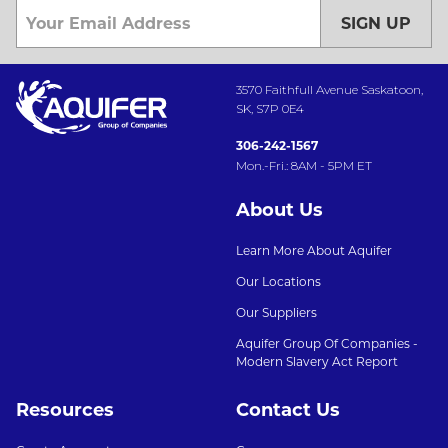
SIGN UP
3570 Faithfull Avenue Saskatoon,
SK, S7P 0E4
306-242-1567
Mon.-Fri.: 8AM - 5PM ET
About Us
Learn More About Aquifer
Our Locations
Our Suppliers
Aquifer Group Of Companies -
Modern Slavery Act Report
Resources
Contact Us