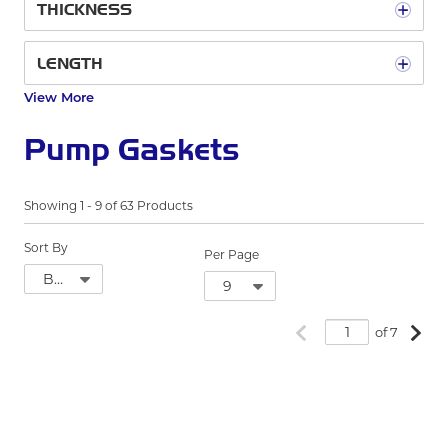
THICKNESS
LENGTH
View More
Pump Gaskets
Showing
1
-
9
of
63
Products
Sort By
Per Page
Previous page
Next
of 7