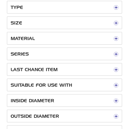
TYPE
SIZE
MATERIAL
SERIES
LAST CHANCE ITEM
SUITABLE FOR USE WITH
INSIDE DIAMETER
OUTSIDE DIAMETER