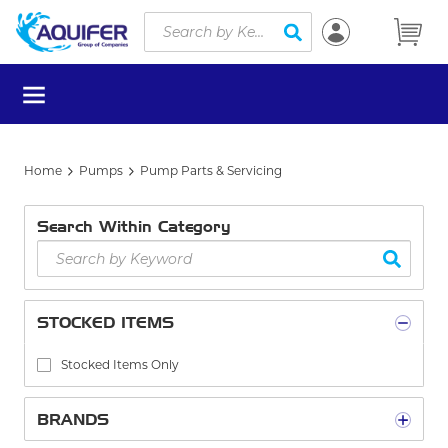
Site Search
Skip to main content
submit search
menu
Home
Pumps
Pump Parts & Servicing
Search Within Category
STOCKED ITEMS
Stocked Items Only
BRANDS