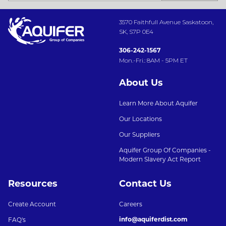
3570 Faithfull Avenue Saskatoon,
SK, S7P 0E4
306-242-1567
Mon.-Fri.: 8AM - 5PM ET
About Us
Learn More About Aquifer
Our Locations
Our Suppliers
Aquifer Group Of Companies -
Modern Slavery Act Report
Resources
Contact Us
Create Account
Careers
info@aquiferdist.com
FAQ's