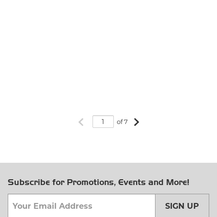
Previous page
Next page
of 7
Subscribe for Promotions, Events and More!
SIGN UP