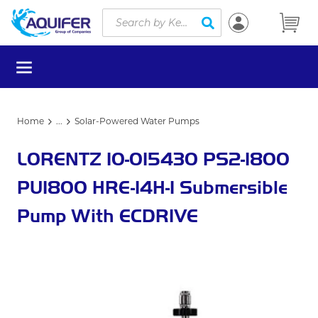
Site Search
Skip to main content
submit search
menu
Home
...
Solar-Powered Water Pumps
more info
LORENTZ 10-015430 PS2-1800
PU1800 HRE-14H-1 Submersible
Pump With ECDRIVE