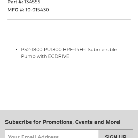
Part #
134555
MFG #
10-015430
PS2-1800 PU1800 HRE-14H-1 Submersible
Pump with ECDRIVE
Subscribe for Promotions, Events and More!
SIGN UP