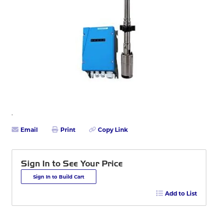
Email
Print
Copy Link
Sign In to See Your Price
Sign In to Build Cart
Add to List