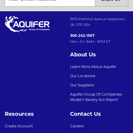
3570 Faithfull Avenue Saskatoon,
SK, S7P 0E4
306-242-1567
Mon.-Fri.: 8AM - 5PM ET
About Us
Learn More About Aquifer
Our Locations
Our Suppliers
Aquifer Group Of Companies -
Modern Slavery Act Report
Resources
Contact Us
Create Account
Careers