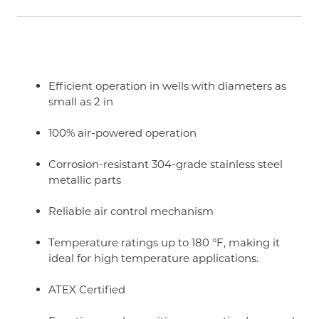
Efficient operation in wells with diameters as
small as 2 in
100% air-powered operation
Corrosion-resistant 304-grade stainless steel
metallic parts
Reliable air control mechanism
Temperature ratings up to 180 °F, making it
ideal for high temperature applications.
ATEX Certified