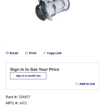
Email
Print
Copy Link
Sign In to See Your Price
Sign In to Build Cart
Add to List
Part #
138817
MFG #
AP2