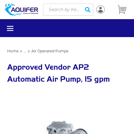
Site Search
Skip to main content
submit search
menu
Home
...
Air Operated Pumps
more info
Approved Vendor AP2
Automatic Air Pump, 15 gpm