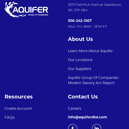
3570 Faithfull Avenue Saskatoon,
SK, S7P 0E4
306-242-1567
Mon.-Fri.: 8AM - 5PM ET
About Us
Learn More About Aquifer
Our Locations
Our Suppliers
Aquifer Group Of Companies -
Modern Slavery Act Report
Resources
Contact Us
Create Account
Careers
info@aquiferdist.com
FAQ's