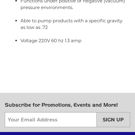
Functions under positive or negative (vacuum)
pressure environments.
Able to pump products with a specific gravity
as low as .72
Voltage 220V 60 hz 1.3 amp
Subscribe for Promotions, Events and More!
SIGN UP