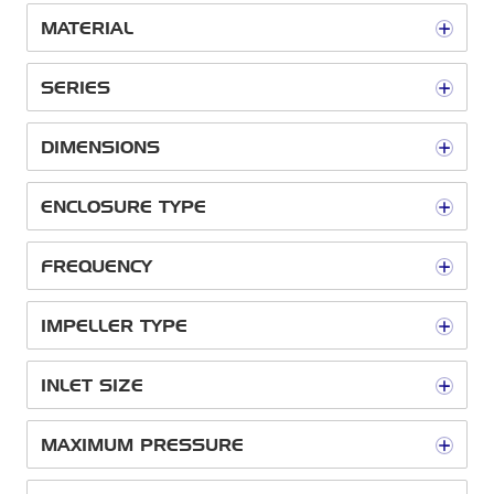
MATERIAL
SERIES
DIMENSIONS
ENCLOSURE TYPE
FREQUENCY
IMPELLER TYPE
INLET SIZE
MAXIMUM PRESSURE