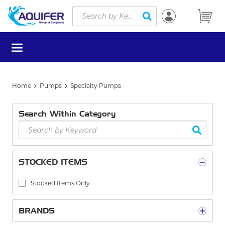
Site Search
Skip to main content
submit search
menu
Home
Pumps
Specialty Pumps
Search Within Category
STOCKED ITEMS
Stocked Items Only
BRANDS