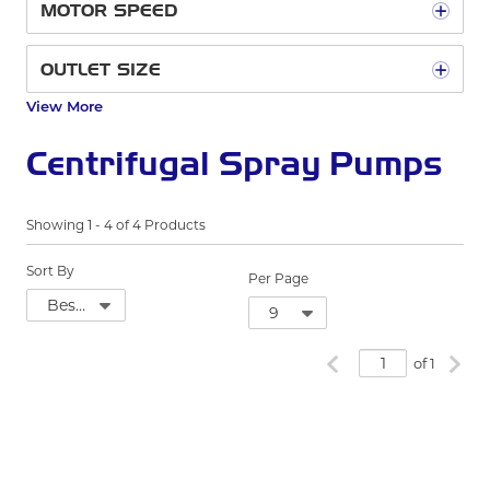
MOTOR SPEED
OUTLET SIZE
View More
Centrifugal Spray Pumps
Showing
1
-
4
of
4
Products
Sort By
Per Page
Previous page
Next
of 1