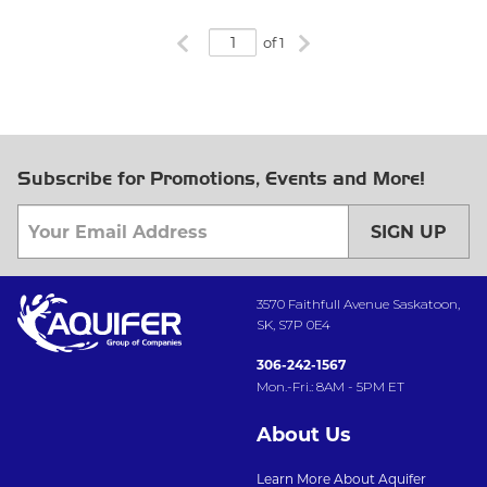
Previous page
Next page
of 1
Subscribe for Promotions, Events and More!
SIGN UP
3570 Faithfull Avenue Saskatoon,
SK, S7P 0E4
306-242-1567
Mon.-Fri.: 8AM - 5PM ET
About Us
Learn More About Aquifer