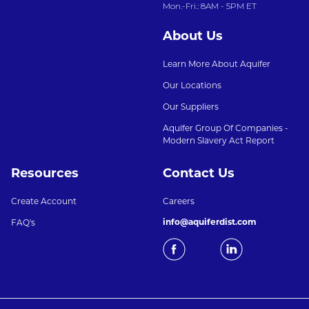
Mon.-Fri.: 8AM - 5PM ET
About Us
Learn More About Aquifer
Our Locations
Our Suppliers
Aquifer Group Of Companies -
Modern Slavery Act Report
Resources
Contact Us
Create Account
Careers
info@aquiferdist.com
FAQ's