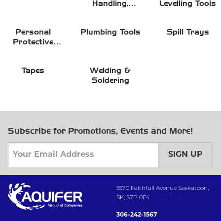
Handling,
Levelling Tools
Storage &
Rigging
Personal
Plumbing Tools
Spill Trays
Protective
Equipment
(PPE)
Tapes
Welding &
Soldering
Subscribe for Promotions, Events and More!
SIGN UP
3570 Faithfull Avenue Saskatoon,
SK, S7P 0E4
306-242-1567