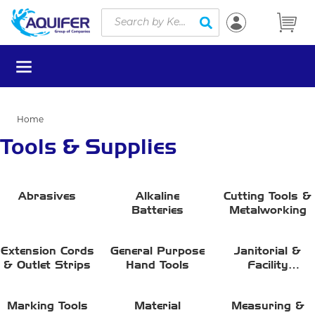
Site Search
Skip to main content
submit search
menu
Home
Tools & Supplies
Abrasives
Alkaline
Cutting Tools &
Batteries
Metalworking
Extension Cords
General Purpose
Janitorial &
& Outlet Strips
Hand Tools
Facility
Maintenance
Marking Tools
Material
Measuring &