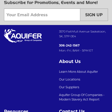
Subscribe for Promotions, Events and More!
SIGN UP
3570 Faithfull Avenue Saskatoon,
SK, S7P 0E4
306-242-1567
Mon.-Fri.: 8AM - 5PM ET
About Us
Learn More About Aquifer
Our Locations
Our Suppliers
Aquifer Group Of Companies -
Modern Slavery Act Report
Resources
Contact Us