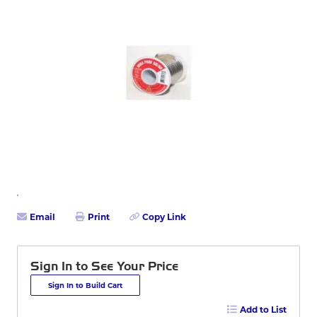
Email
Print
Copy Link
Sign In to See Your Price
Sign In to Build Cart
Add to List