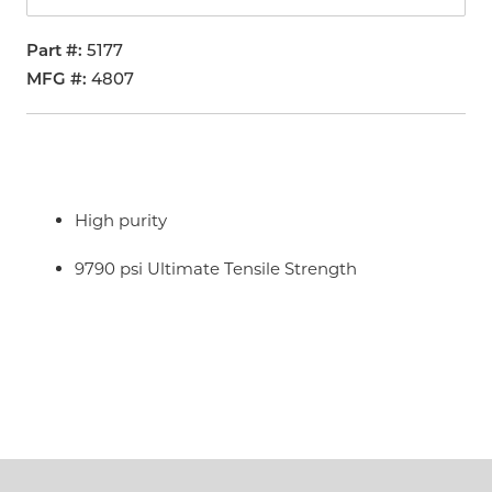
Part #
5177
MFG #
4807
High purity
9790 psi Ultimate Tensile Strength