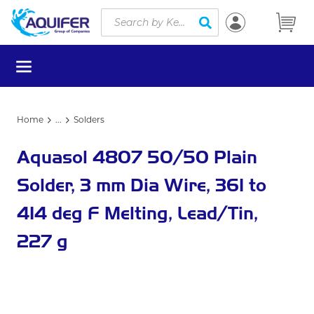
Site Search
Skip to main content
submit search
menu
Home
...
Solders
more info
Aquasol 4807 50/50 Plain
Solder, 3 mm Dia Wire, 361 to
414 deg F Melting, Lead/Tin,
227 g