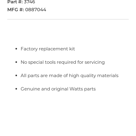
Part #
3746
MFG #
0887044
Factory replacement kit
No special tools required for servicing
All parts are made of high quality materials
Genuine and original Watts parts