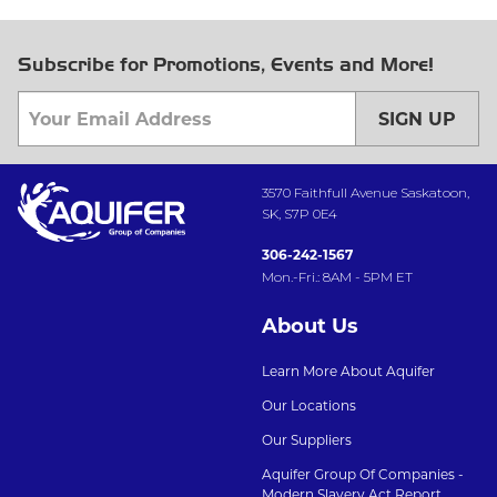
Subscribe for Promotions, Events and More!
SIGN UP
3570 Faithfull Avenue Saskatoon,
SK, S7P 0E4
306-242-1567
Mon.-Fri.: 8AM - 5PM ET
About Us
Learn More About Aquifer
Our Locations
Our Suppliers
Aquifer Group Of Companies -
Modern Slavery Act Report