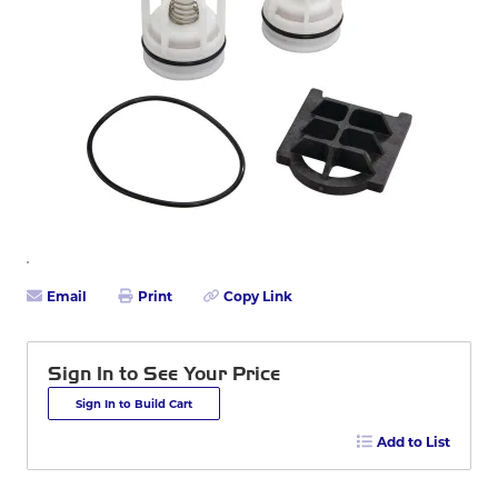
Email
Print
Copy Link
Sign In to See Your Price
Sign In to Build Cart
Add to List