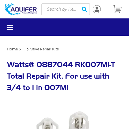
Site Search
Skip to main content
submit search
menu
Home
...
Valve Repair Kits
more info
Watts® 0887044 RK007M1-T
Total Repair Kit, For use with
3/4 to 1 in 007M1