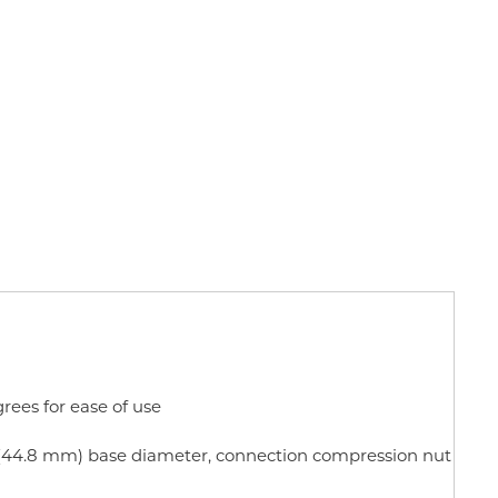
rees for ease of use
in (44.8 mm) base diameter, connection compression nut