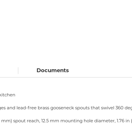
Documents
 kitchen
ges and lead-free brass gooseneck spouts that swivel 360 deg
 (120 mm) spout reach, 12.5 mm mounting hole diameter, 1.76 