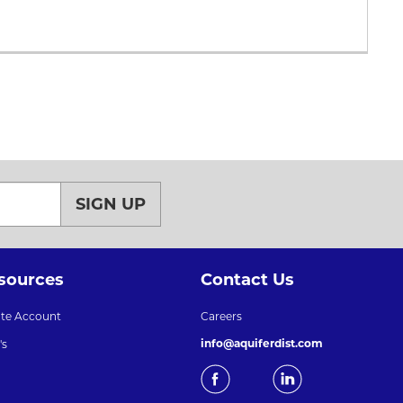
SIGN UP
sources
Contact Us
ate Account
Careers
info@aquiferdist.com
's