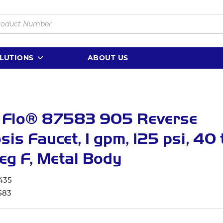
LUTIONS
ABOUT US
 Flo® 87583 905 Reverse
is Faucet, 1 gpm, 125 psi, 40 
eg F, Metal Body
435
583