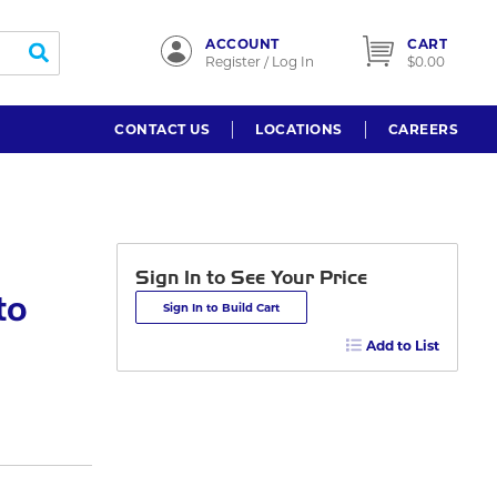
ACCOUNT
CART
submit search
Register / Log In
$0.00
CONTACT US
LOCATIONS
CAREERS
Sign In to See Your Price
to
Sign In to Build Cart
Add to List