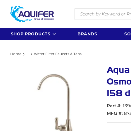
Skip to main content
Site Search
SHOP PRODUCTS
BRANDS
SO
Home
...
Water Filter Faucets & Taps
more info
Aqua
Osmos
158 d
Part #
139
MFG #
87