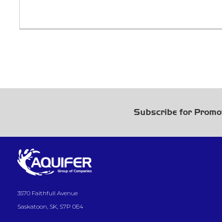
Subscribe for Promo
3570 Faithfull Avenue
Saskatoon, SK, S7P 0E4