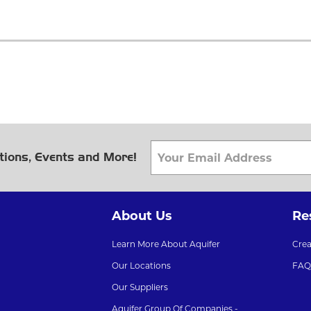
tions, Events and More!
About Us
Re
Learn More About Aquifer
Cre
Our Locations
FAQ
Our Suppliers
Aquifer Group Of Companies -