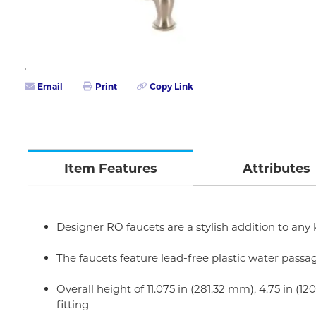
Email
Print
Copy Link
Item Features
Attributes
Designer RO faucets are a stylish addition to any
The faucets feature lead-free plastic water passa
Overall height of 11.075 in (281.32 mm), 4.75 in
fitting