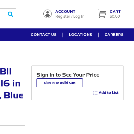
ACCOUNT
CART
submit search
Register / Log In
$0.00
CONTACT US
LOCATIONS
CAREERS
BII
Sign In to See Your Price
16 in
Sign In to Build Cart
, Blue
Add to List