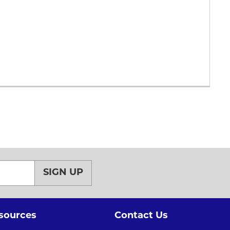
SIGN UP
sources
Contact Us