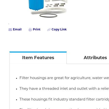
Email
Print
Copy Link
Item Features
Attributes
Filter housings are great for agriculture, water we
They have a threaded inlet and outlet with a relie
These housings fit industry standard filter cartrid