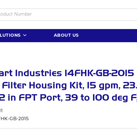
LUTIONS
ABOUT US
rt Industries 14FHK-GB-2015 
 Filter Housing Kit, 15 gpm, 23.
1/2 in FPT Port, 39 to 100 deg F
11
FHK-GB-2015