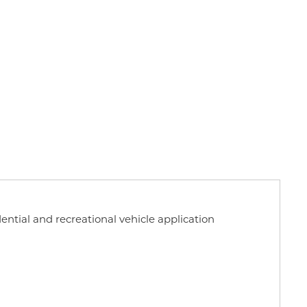
dential and recreational vehicle application