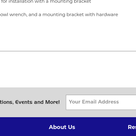
for installation with a mounting bracket
r bowl wrench, and a mounting bracket with hardware
tions, Events and More!
About Us
Re