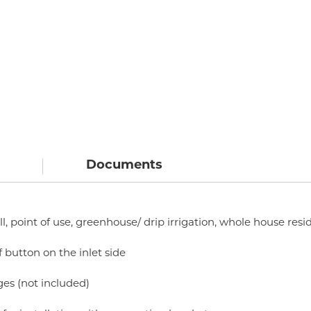
Documents
ll, point of use, greenhouse/ drip irrigation, whole house resi
f button on the inlet side
ges (not included)