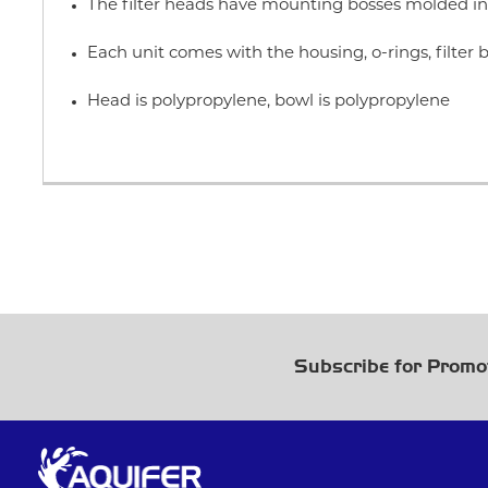
The filter heads have mounting bosses molded in 
Each unit comes with the housing, o-rings, filte
Head is polypropylene, bowl is polypropylene
Subscribe for Promo