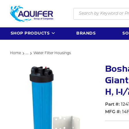
Skip to main content
Site Search
SHOP PRODUCTS
BRANDS
SO
Home
...
Water Filter Housings
more info
Bosha
Giant
H, 1-
Part #
124
MFG #
14