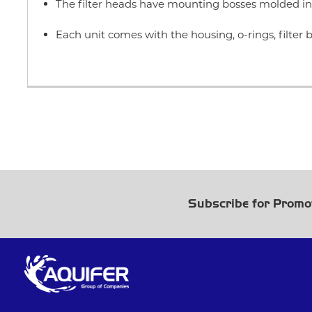
The filter heads have mounting bosses molded in 
Each unit comes with the housing, o-rings, filte
Subscribe for Promo