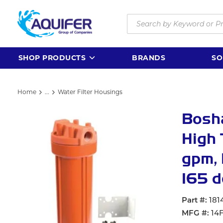
Skip to main content
Site Search
SHOP PRODUCTS
BRANDS
SO
Home
...
Water Filter Housings
more info
Bosha
High 
gpm, 
165 d
Part #
181
MFG #
14