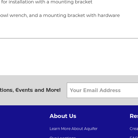
for installation with a mounting bracket
r bowl wrench, and a mounting bracket with hardware
tions, Events and More!
About Us
Re
Learn More About Aquifer
Cre