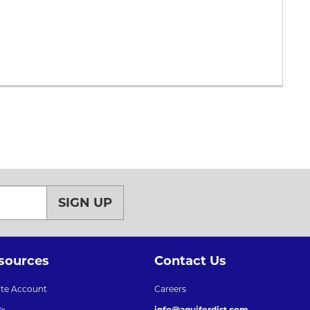
SIGN UP
sources
Contact Us
ate Account
Careers
info@aquiferdist.com