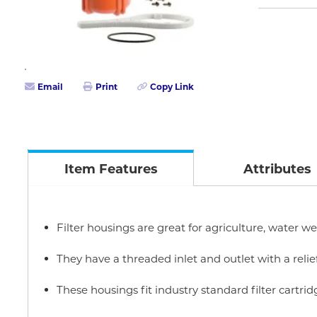
Email
Print
Copy Link
Item Features
Attributes
Filter housings are great for agriculture, water we
They have a threaded inlet and outlet with a relie
These housings fit industry standard filter cartrid