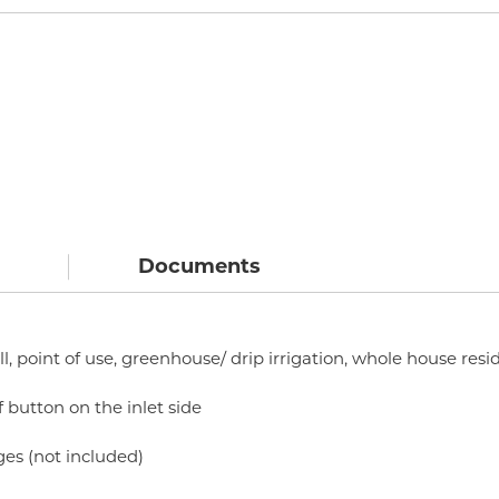
Documents
ll, point of use, greenhouse/ drip irrigation, whole house resi
f button on the inlet side
ges (not included)