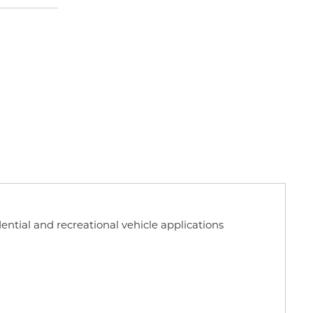
dential and recreational vehicle applications