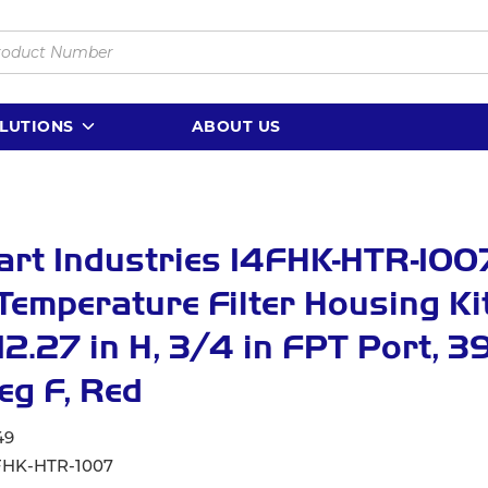
LUTIONS
ABOUT US
rt Industries 14FHK-HTR-100
Temperature Filter Housing Kit,
12.27 in H, 3/4 in FPT Port, 39
eg F, Red
49
FHK-HTR-1007