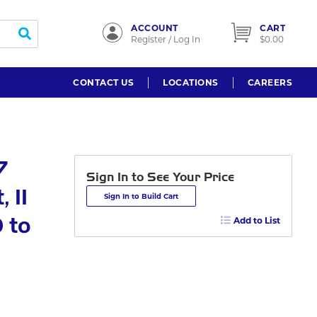
ACCOUNT
CART
submit search
Register / Log In
$0.00
CONTACT US
LOCATIONS
CAREERS
7
Sign In to See Your Price
 11
Sign In to Build Cart
 to
Add to List