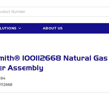
LUTIONS
ABOUT US
mith® 100112668 Natural Gas
er Assembly
184
0112668