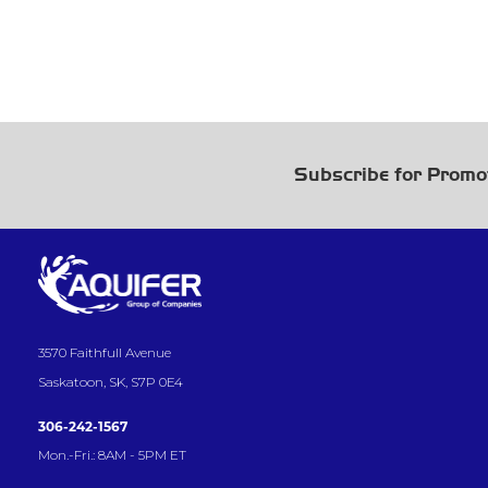
Subscribe for Promo
3570 Faithfull Avenue
Saskatoon, SK, S7P 0E4
306-242-1567
Mon.-Fri.: 8AM - 5PM ET