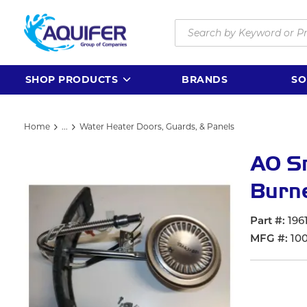
Skip to main content
Site Search
SHOP PRODUCTS
BRANDS
SO
Home
...
Water Heater Doors, Guards, & Panels
more info
AO S
Burn
Part #
196
MFG #
10