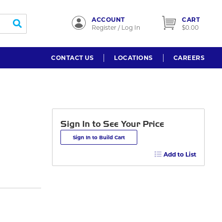
ACCOUNT
CART
submit search
Register / Log In
$0.00
CONTACT US
LOCATIONS
CAREERS
Sign In to See Your Price
Sign In to Build Cart
Add to List