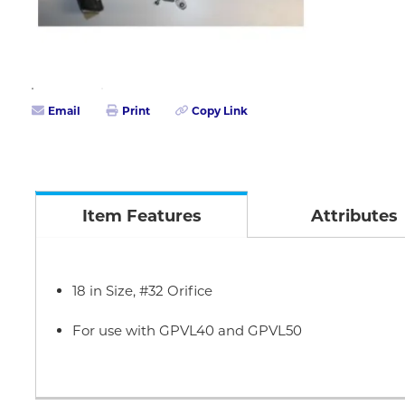
Email
Print
Copy Link
Item Features
Attributes
18 in Size, #32 Orifice
For use with GPVL40 and GPVL50