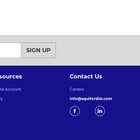
SIGN UP
sources
Contact Us
ate Account
Careers
info@aquiferdist.com
's