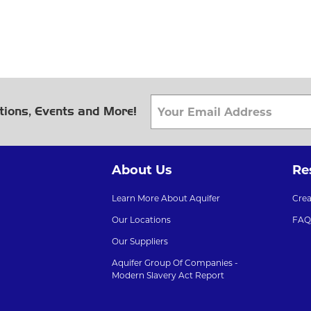
tions, Events and More!
About Us
Re
Learn More About Aquifer
Cre
Our Locations
FAQ
Our Suppliers
Aquifer Group Of Companies -
Modern Slavery Act Report