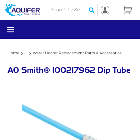
Site Search
Skip to main content
submit search
menu
Home
...
Water Heater Replacement Parts & Accessories
more info
AO Smith® 100217962 Dip Tube