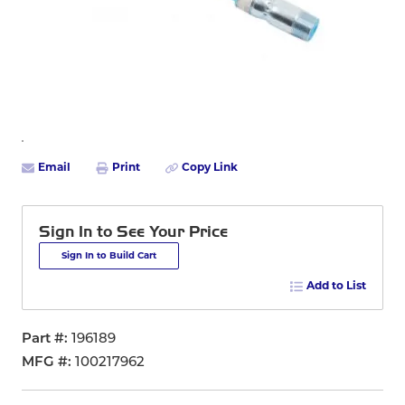
Email
Print
Copy Link
Sign In to See Your Price
Sign In to Build Cart
Add to List
Part #
196189
MFG #
100217962