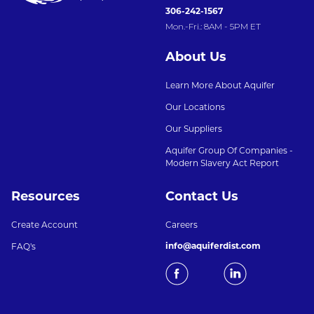
306-242-1567
Mon.-Fri.: 8AM - 5PM ET
About Us
Learn More About Aquifer
Our Locations
Our Suppliers
Aquifer Group Of Companies -
Modern Slavery Act Report
Resources
Contact Us
Create Account
Careers
info@aquiferdist.com
FAQ's