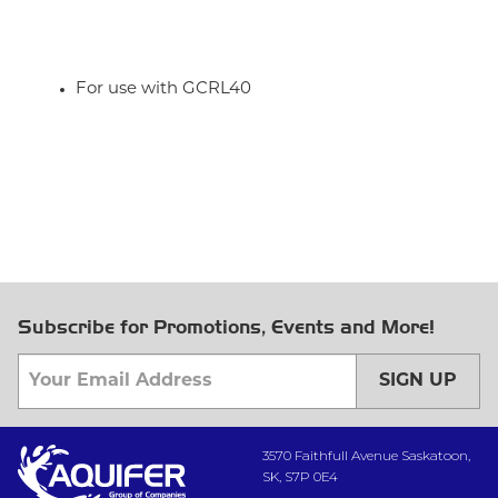
For use with GCRL40
Subscribe for Promotions, Events and More!
SIGN UP
3570 Faithfull Avenue Saskatoon,
SK, S7P 0E4