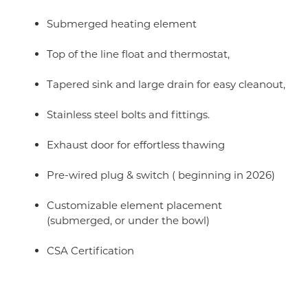
Submerged heating element
Top of the line float and thermostat,
Tapered sink and large drain for easy cleanout,
Stainless steel bolts and fittings.
Exhaust door for effortless thawing
Pre-wired plug & switch ( beginning in 2026)
Customizable element placement
(submerged, or under the bowl)
CSA Certification