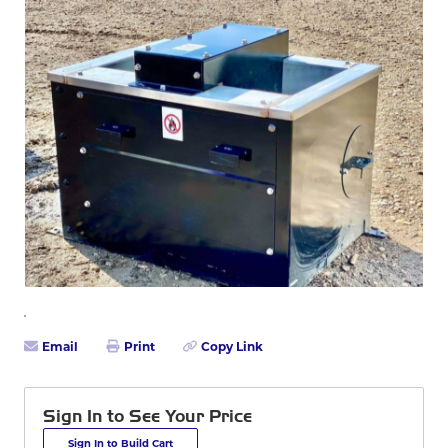
Email
Print
Copy Link
Sign In to See Your Price
Sign In to Build Cart