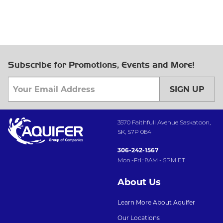
Subscribe for Promotions, Events and More!
SIGN UP
3570 Faithfull Avenue Saskatoon,
SK, S7P 0E4
306-242-1567
Mon.-Fri.: 8AM - 5PM ET
About Us
Learn More About Aquifer
Our Locations