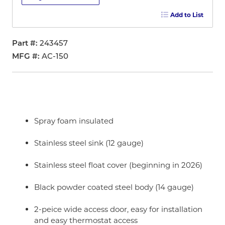
Add to List
Part #
243457
MFG #
AC-150
Spray foam insulated
Stainless steel sink (12 gauge)
Stainless steel float cover (beginning in 2026)
Black powder coated steel body (14 gauge)
2-peice wide access door, easy for installation
and easy thermostat access