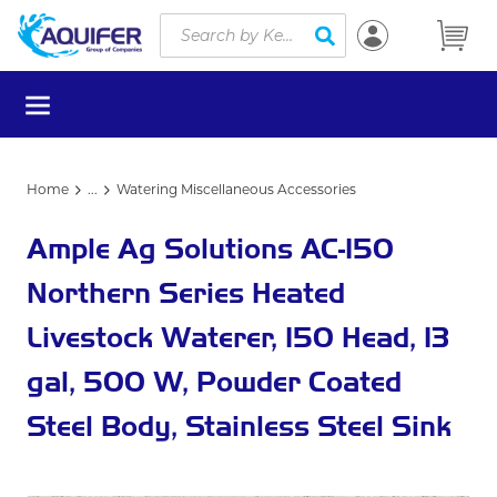
Site Search
Skip to main content
submit search
menu
Home
...
Watering Miscellaneous Accessories
more info
Ample Ag Solutions AC-150
Northern Series Heated
Livestock Waterer, 150 Head, 13
gal, 500 W, Powder Coated
Steel Body, Stainless Steel Sink