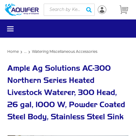
Site Search
Skip to main content
submit search
menu
Home
...
Watering Miscellaneous Accessories
more info
Ample Ag Solutions AC-300
Northern Series Heated
Livestock Waterer, 300 Head,
26 gal, 1000 W, Powder Coated
Steel Body, Stainless Steel Sink