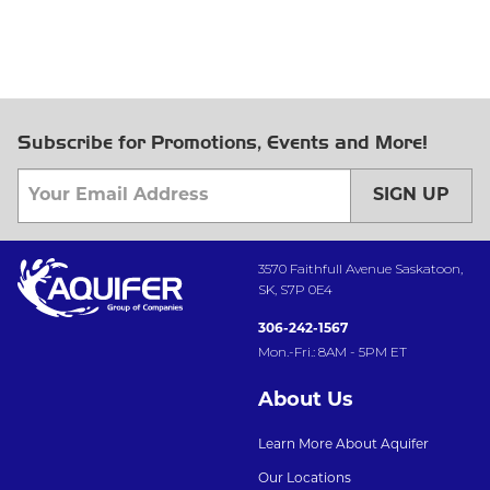
Subscribe for Promotions, Events and More!
SIGN UP
3570 Faithfull Avenue Saskatoon,
SK, S7P 0E4
306-242-1567
Mon.-Fri.: 8AM - 5PM ET
About Us
Learn More About Aquifer
Our Locations