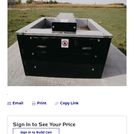
Email
Print
Copy Link
Sign In to See Your Price
Sign In to Build Cart