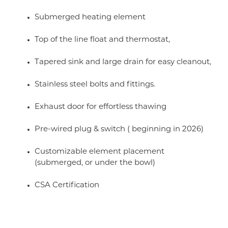
Submerged heating element
Top of the line float and thermostat,
Tapered sink and large drain for easy cleanout,
Stainless steel bolts and fittings.
Exhaust door for effortless thawing
Pre-wired plug & switch ( beginning in 2026)
Customizable element placement
(submerged, or under the bowl)
CSA Certification