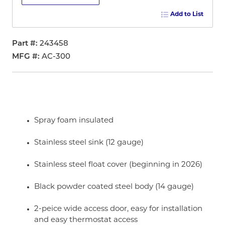
Add to List
Part #
243458
MFG #
AC-300
Spray foam insulated
Stainless steel sink (12 gauge)
Stainless steel float cover (beginning in 2026)
Black powder coated steel body (14 gauge)
2-peice wide access door, easy for installation
and easy thermostat access