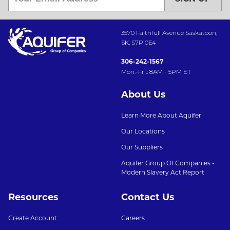
3570 Faithfull Avenue Saskatoon,
SK, S7P 0E4
306-242-1567
Mon.-Fri.: 8AM - 5PM ET
About Us
Learn More About Aquifer
Our Locations
Our Suppliers
Aquifer Group Of Companies -
Modern Slavery Act Report
Resources
Contact Us
Create Account
Careers