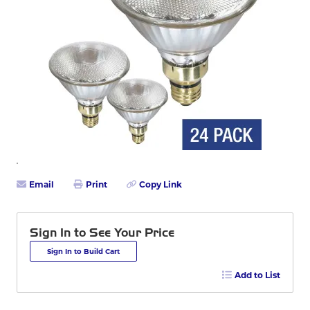
Email
Print
Copy Link
Sign In to See Your Price
Sign In to Build Cart
Add to List