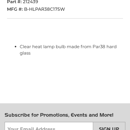
Part #
212439
MFG #
B-HLPAR38C175W
Clear heat lamp bulb made from Par38 hard
glass
Subscribe for Promotions, Events and More!
SIGN UP