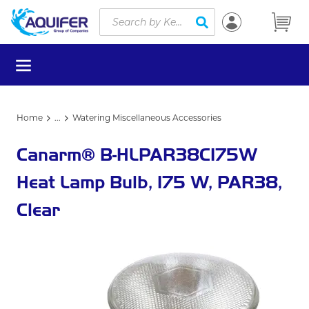
Site Search
Skip to main content
submit search
menu
Home
...
Watering Miscellaneous Accessories
more info
Canarm® B-HLPAR38C175W
Heat Lamp Bulb, 175 W, PAR38,
Clear